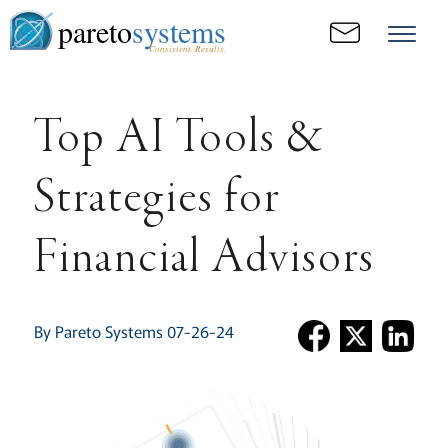
pareto
systems
Consistent. Results.
Top AI Tools &
Strategies for
Financial Advisors
By Pareto Systems 07-26-24