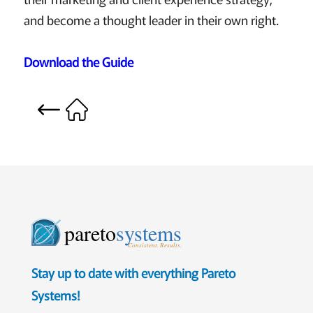
and become a thought leader in their own right.
Download the Guide
pareto
systems
Consistent. Results.
Stay up to date with everything Pareto
Systems!