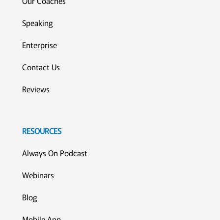
Our Coaches
Speaking
Enterprise
Contact Us
Reviews
RESOURCES
Always On Podcast
Webinars
Blog
Mobile App