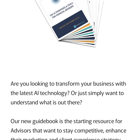
Are you looking to transform your business with
the latest AI technology? Or just simply want to
understand what is out there?
Our new guidebook is the starting resource for
Advisors that want to stay competitive, enhance
their marketing and client experience strategy,