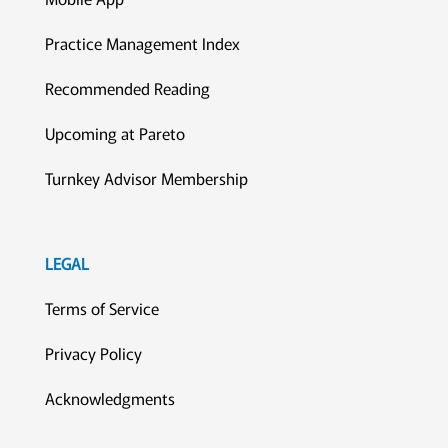
Practice Management Index
Recommended Reading
Upcoming at Pareto
Turnkey Advisor Membership
LEGAL
Terms of Service
Privacy Policy
Acknowledgments