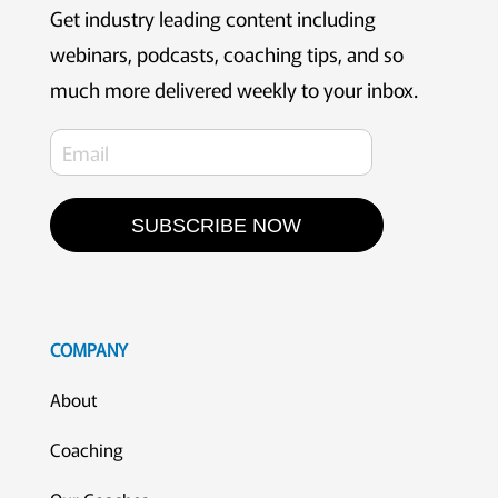
Get industry leading content including
webinars, podcasts, coaching tips, and so
much more delivered weekly to your inbox.
SUBSCRIBE NOW
COMPANY
About
Coaching