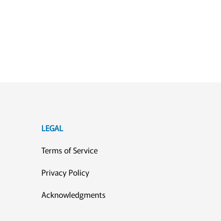
LEGAL
Terms of Service
Privacy Policy
Acknowledgments