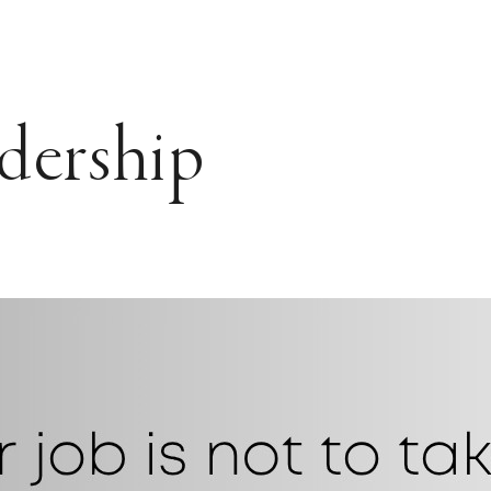
dership