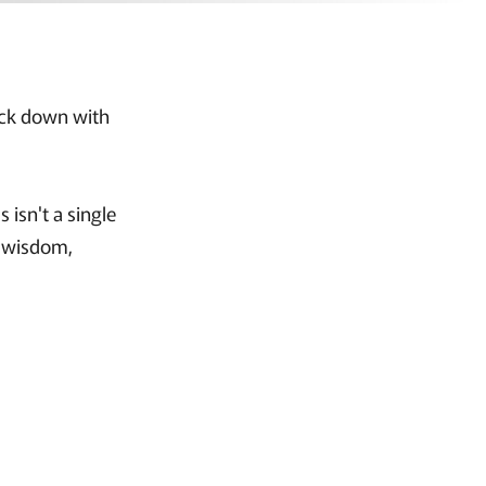
back down with
 isn't a single
r wisdom,