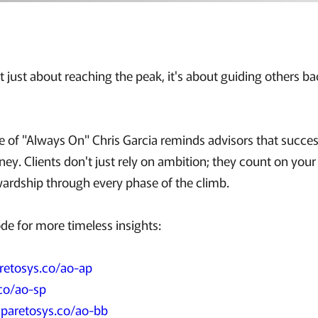
't just about reaching the peak, it's about guiding others 
de of "Always On" Chris Garcia reminds advisors that success
ney. Clients don't just rely on ambition; they count on you
ewardship through every phase of the climb.
ode for more timeless insights:
retosys.co/ao-ap
co/ao-sp
:
paretosys.co/ao-bb