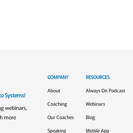
COMPANY
RESOURCES
About
Always On Podcast
eto Systems!
Coaching
Webinars
ng webinars,
ch more
Our Coaches
Blog
Speaking
Mobile App