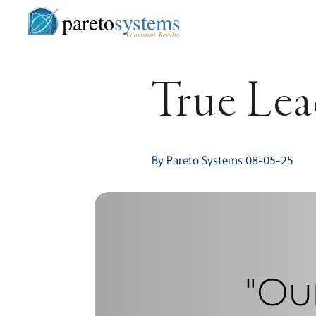
pareto
systems
Consistent. Results.
True Lea
By Pareto Systems 08-05-25