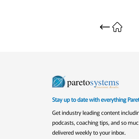
pareto
systems
Consistent. Results.
Stay up to date with everything Par
Get industry leading content includi
podcasts, coaching tips, and so mu
delivered weekly to your inbox.