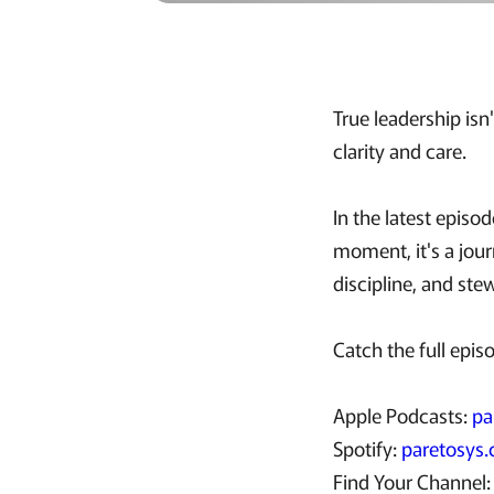
True leadership isn
clarity and care.
In the latest episo
moment, it's a jour
discipline, and st
Catch the full epis
Apple Podcasts:
pa
Spotify:
paretosys.
Find Your Channel