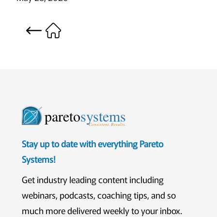
pareto
systems
Consistent. Results.
Stay up to date with everything Pareto
Systems!
Get industry leading content including
webinars, podcasts, coaching tips, and so
much more delivered weekly to your inbox.