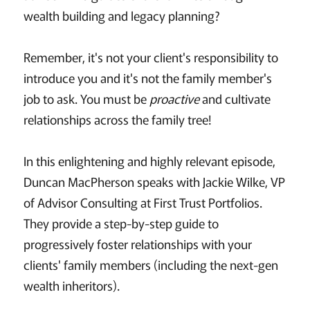
wealth building and legacy planning?
Remember, it's not your client's responsibility to
introduce you and it's not the family member's
job to ask. You must be
proactive
and cultivate
relationships across the family tree!
In this enlightening and highly relevant episode,
Duncan MacPherson speaks with Jackie Wilke, VP
of Advisor Consulting at First Trust Portfolios.
They provide a step-by-step guide to
progressively foster relationships with your
clients' family members (including the next-gen
wealth inheritors).