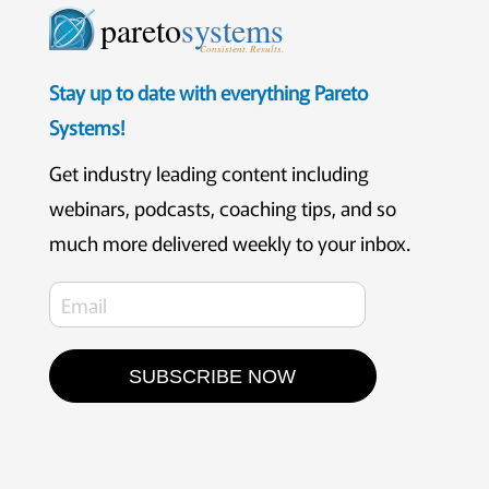
pareto
systems
Consistent. Results.
Stay up to date with everything Pareto
Systems!
Get industry leading content including
webinars, podcasts, coaching tips, and so
much more delivered weekly to your inbox.
SUBSCRIBE NOW