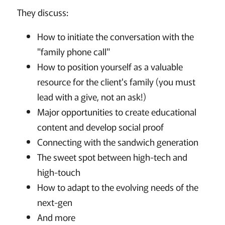
They discuss:
How to initiate the conversation with the
"family phone call"
How to position yourself as a valuable
resource for the client's family (you must
lead with a give, not an ask!)
Major opportunities to create educational
content and develop social proof
Connecting with the sandwich generation
The sweet spot between high-tech and
high-touch
How to adapt to the evolving needs of the
next-gen
And more