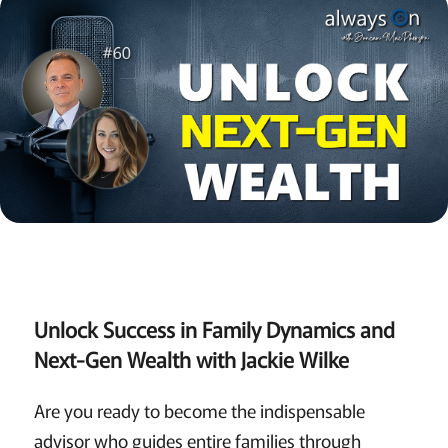
Unlock Success in Family Dynamics and
Next-Gen Wealth with Jackie Wilke
Are you ready to become the indispensable
advisor who guides entire families through