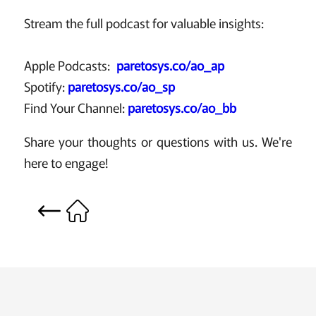
Stream the full podcast for valuable insights:
Apple Podcasts:
paretosys.co/ao_ap
Spotify:
paretosys.co/ao_sp
Find Your Channel:
paretosys.co/ao_bb
Share your thoughts or questions with us. We're
here to engage!