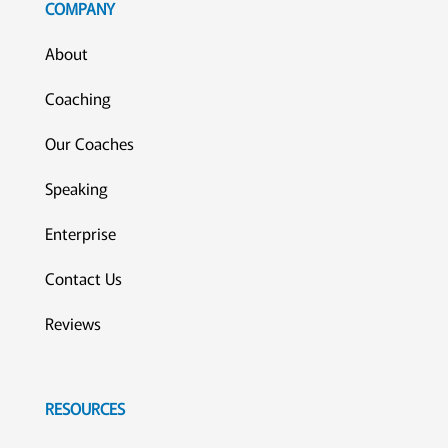
COMPANY
About
Coaching
Our Coaches
Speaking
Enterprise
Contact Us
Reviews
RESOURCES