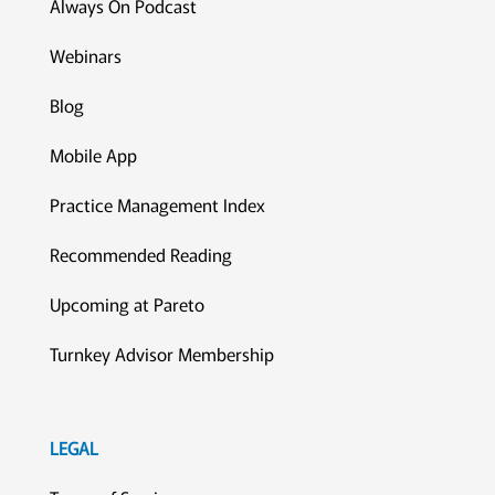
Always On Podcast
Webinars
Blog
Mobile App
Practice Management Index
Recommended Reading
Upcoming at Pareto
Turnkey Advisor Membership
LEGAL