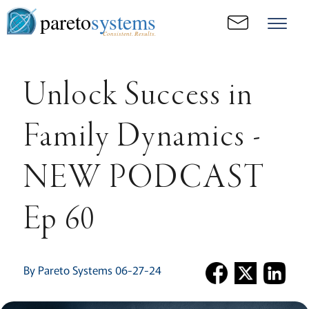
pareto
systems
Consistent. Results.
Unlock Success in
Family Dynamics -
NEW PODCAST
Ep 60
By Pareto Systems 06-27-24