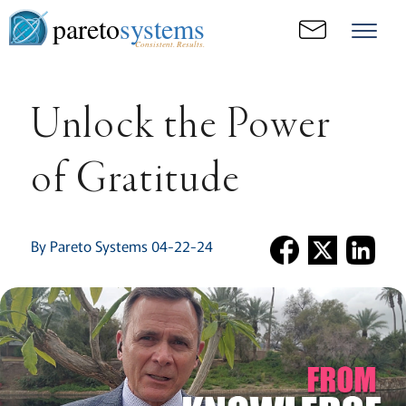
pareto
systems
Consistent. Results.
Unlock the Power
of Gratitude
By Pareto Systems 04-22-24