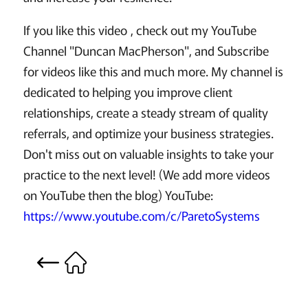
If you like this video , check out my YouTube
Channel "Duncan MacPherson", and Subscribe
for videos like this and much more. My channel is
dedicated to helping you improve client
relationships, create a steady stream of quality
referrals, and optimize your business strategies.
Don't miss out on valuable insights to take your
practice to the next level! (We add more videos
on YouTube then the blog) YouTube:
https://www.youtube.com/c/ParetoSystems