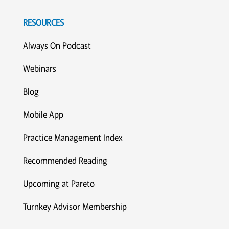
RESOURCES
Always On Podcast
Webinars
Blog
Mobile App
Practice Management Index
Recommended Reading
Upcoming at Pareto
Turnkey Advisor Membership