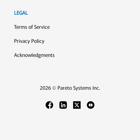
LEGAL
Terms of Service
Privacy Policy
Acknowledgments
2026 © Pareto Systems Inc.