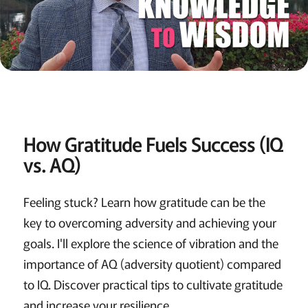
How Gratitude Fuels Success (IQ
vs. AQ)
Feeling stuck? Learn how gratitude can be the
key to overcoming adversity and achieving your
goals. I'll explore the science of vibration and the
importance of AQ (adversity quotient) compared
to IQ. Discover practical tips to cultivate gratitude
and increase your resilience.