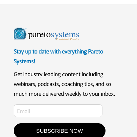
pareto
systems
Consistent. Results.
Stay up to date with everything Pareto
Systems!
Get industry leading content including
webinars, podcasts, coaching tips, and so
much more delivered weekly to your inbox.
SUBSCRIBE NOW