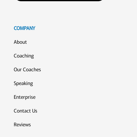
COMPANY
About
Coaching
Our Coaches
Speaking
Enterprise
Contact Us
Reviews