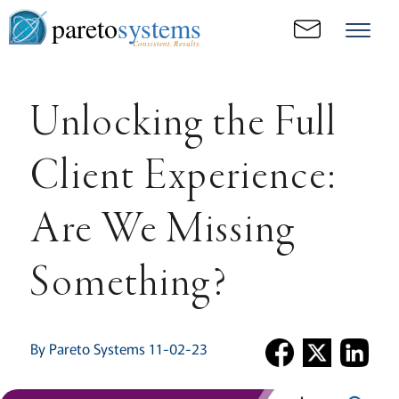
pareto
systems
Consistent. Results.
Unlocking the Full
Client Experience:
Are We Missing
Something?
By Pareto Systems 11-02-23