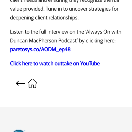
value provided. Tune in to uncover strategies for
deepening client relationships.
Listen to the full interview on the ‘Always On with
Duncan MacPherson Podcast’ by clicking here:
paretosys.co/AODM_ep48
Click here to watch outtake on YouTube