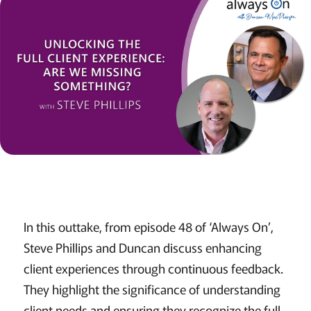
In this outtake, from episode 48 of ‘Always On’,
Steve Phillips and Duncan discuss enhancing
client experiences through continuous feedback.
They highlight the significance of understanding
client needs and ensuring they recognize the full