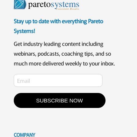
pareto
systems
Consistent. Results.
Stay up to date with everything Pareto
Systems!
Get industry leading content including
webinars, podcasts, coaching tips, and so
much more delivered weekly to your inbox.
SUBSCRIBE NOW
COMPANY