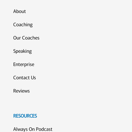
About
Coaching
Our Coaches
Speaking
Enterprise
Contact Us
Reviews
RESOURCES
Always On Podcast