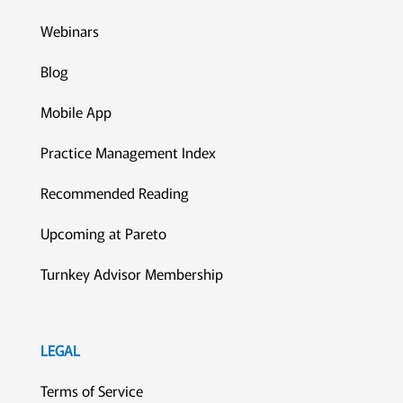
Webinars
Blog
Mobile App
Practice Management Index
Recommended Reading
Upcoming at Pareto
Turnkey Advisor Membership
LEGAL
Terms of Service