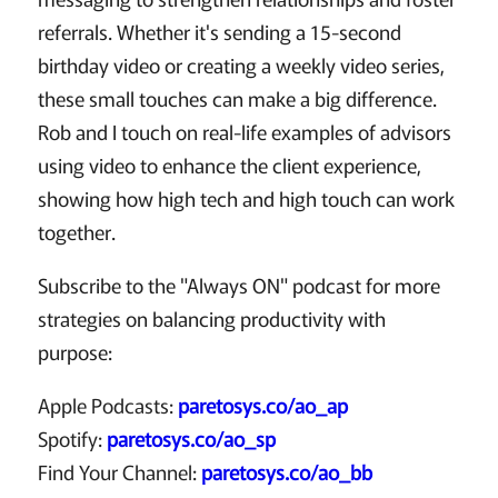
referrals. Whether it's sending a 15-second
birthday video or creating a weekly video series,
these small touches can make a big difference.
Rob and I touch on real-life examples of advisors
using video to enhance the client experience,
showing how high tech and high touch can work
together.
Subscribe to the "Always ON" podcast for more
strategies on balancing productivity with
purpose:
Apple Podcasts:
paretosys.co/ao_ap
Spotify:
paretosys.co/ao_sp
Find Your Channel:
paretosys.co/ao_bb