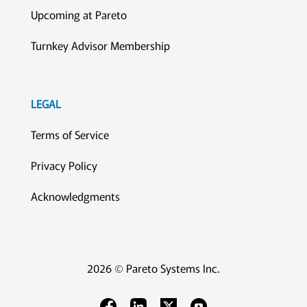
Upcoming at Pareto
Turnkey Advisor Membership
LEGAL
Terms of Service
Privacy Policy
Acknowledgments
2026 © Pareto Systems Inc.