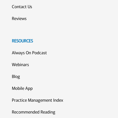
Contact Us
Reviews
RESOURCES
Always On Podcast
Webinars
Blog
Mobile App
Practice Management Index
Recommended Reading