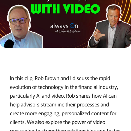
In this clip, Rob Brown and I discuss the rapid
evolution of technology in the financial industry,
particularly AI and video. Rob shares how AI can
help advisors streamline their processes and
create more engaging, personalized content for
clients. We also explore the power of video
messaging to strengthen relationships and foster