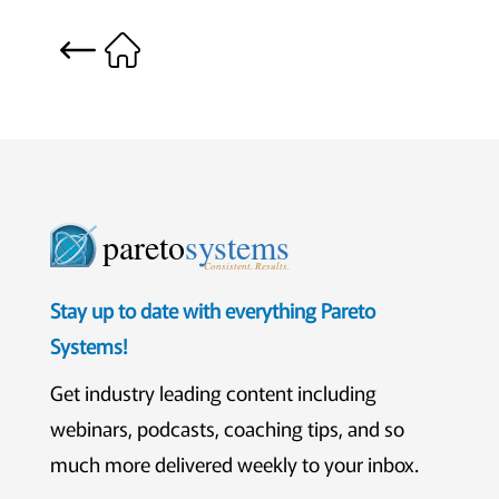
pareto
systems
Consistent. Results.
Stay up to date with everything Pareto
Systems!
Get industry leading content including
webinars, podcasts, coaching tips, and so
much more delivered weekly to your inbox.