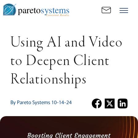
pareto
systems
Consistent. Results.
Using AI and Video
to Deepen Client
Relationships
By Pareto Systems 10-14-24