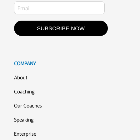
SUBSCRIBE NOW
COMPANY
About
Coaching
Our Coaches
Speaking
Enterprise