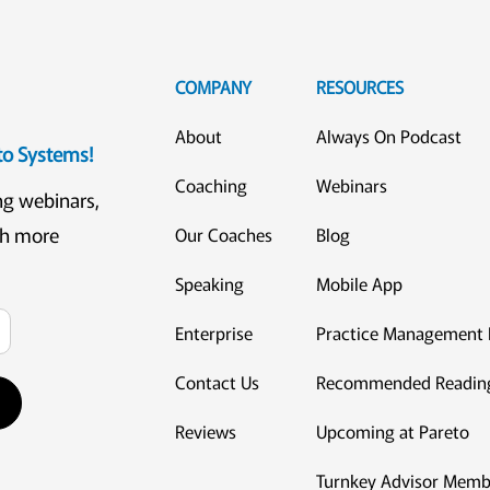
COMPANY
RESOURCES
About
Always On Podcast
eto Systems!
Coaching
Webinars
ng webinars,
ch more
Our Coaches
Blog
Speaking
Mobile App
Enterprise
Practice Management 
Contact Us
Recommended Readin
Reviews
Upcoming at Pareto
Turnkey Advisor Memb