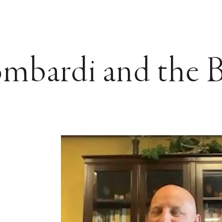
mbardi and the B