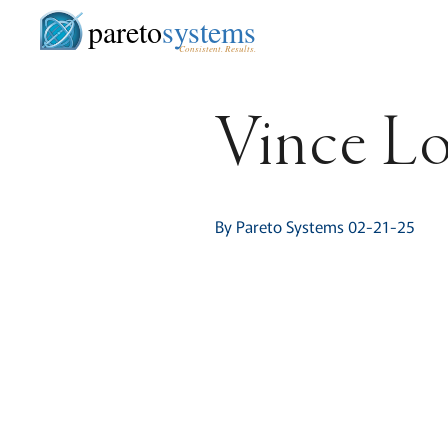
pareto
systems
Consistent. Results.
Vince Lo
By Pareto Systems 02-21-25