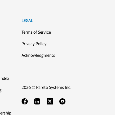
LEGAL
Terms of Service
Privacy Policy
Acknowledgments
Index
2026 © Pareto Systems Inc.
g
ership