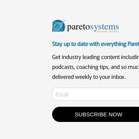
pareto
systems
Consistent. Results.
Stay up to date with everything Par
Get industry leading content includi
podcasts, coaching tips, and so mu
delivered weekly to your inbox.
SUBSCRIBE NOW