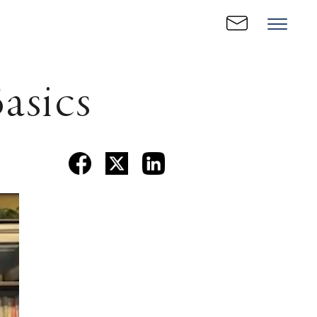
asics