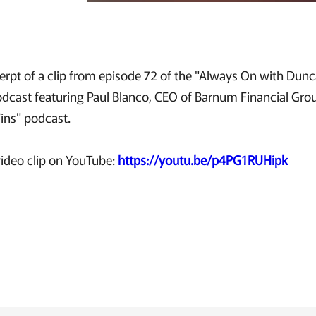
xcerpt of a clip from episode 72 of the "Always On with Du
podcast featuring Paul Blanco, CEO of Barnum Financial Gro
Wins" podcast.
ideo clip on YouTube:
https://youtu.be/p4PG1RUHipk