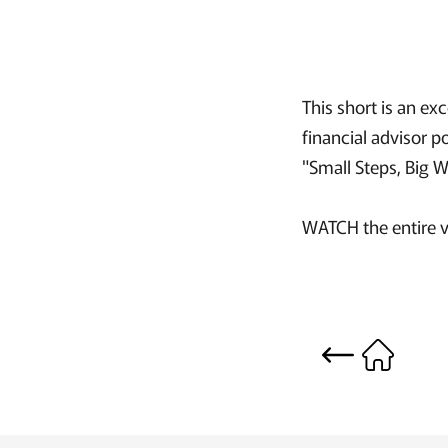
This short is an e
financial advisor 
"Small Steps, Big 
WATCH the entire v