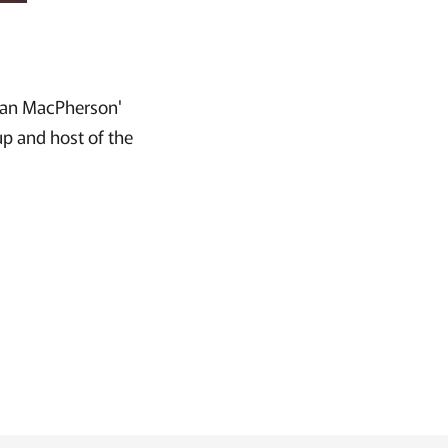
ncan MacPherson'
up and host of the