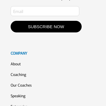
SUBSCRIBE NOW
COMPANY
About
Coaching
Our Coaches
Speaking