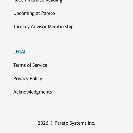
Upcoming at Pareto
Turnkey Advisor Membership
LEGAL
Terms of Service
Privacy Policy
Acknowledgments
2026 © Pareto Systems Inc.