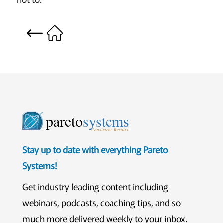
pareto
systems
Consistent. Results.
Stay up to date with everything Pareto
Systems!
Get industry leading content including
webinars, podcasts, coaching tips, and so
much more delivered weekly to your inbox.