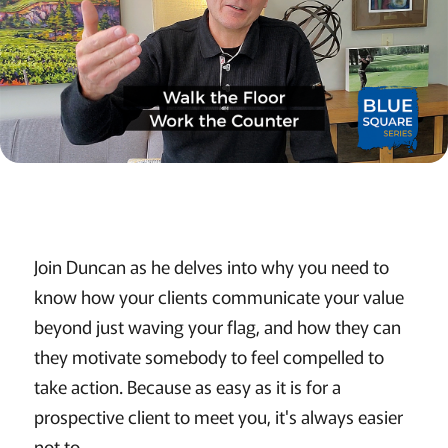
Join Duncan as he delves into why you need to
know how your clients communicate your value
beyond just waving your flag, and how they can
they motivate somebody to feel compelled to
take action. Because as easy as it is for a
prospective client to meet you, it's always easier
not to.