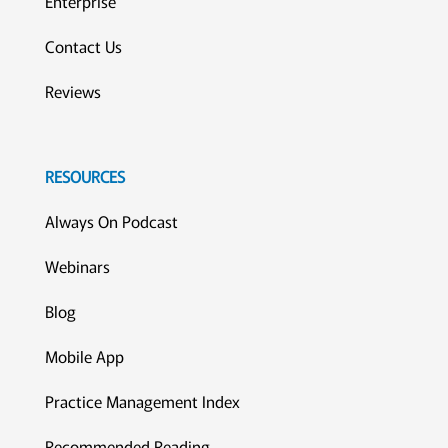
Enterprise
Contact Us
Reviews
RESOURCES
Always On Podcast
Webinars
Blog
Mobile App
Practice Management Index
Recommended Reading