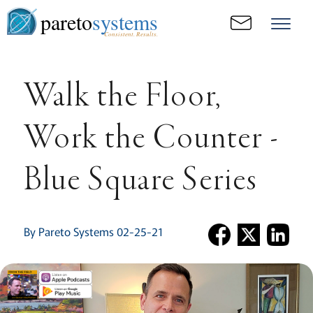
pareto
systems
Consistent. Results.
Walk the Floor,
Work the Counter -
Blue Square Series
By Pareto Systems 02-25-21