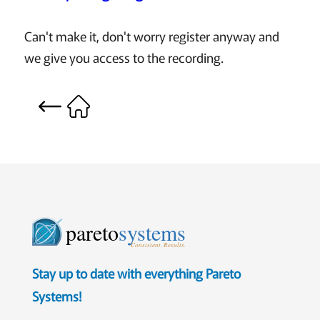
Can't make it, don't worry register anyway and
we give you access to the recording.
pareto
systems
Consistent. Results.
Stay up to date with everything Pareto
Systems!