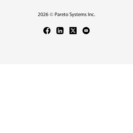
2026 © Pareto Systems Inc.