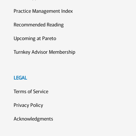
Practice Management Index
Recommended Reading
Upcoming at Pareto
Turnkey Advisor Membership
LEGAL
Terms of Service
Privacy Policy
Acknowledgments