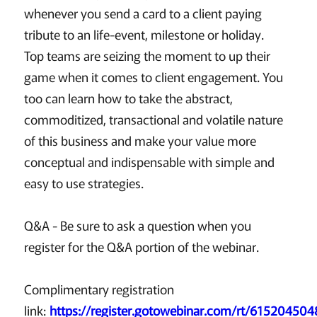
whenever you send a card to a client paying
tribute to an life-event, milestone or holiday.
Top teams are seizing the moment to up their
game when it comes to client engagement. You
too can learn how to take the abstract,
commoditized, transactional and volatile nature
of this business and make your value more
conceptual and indispensable with simple and
easy to use strategies.
Q&A - Be sure to ask a question when you
register for the Q&A portion of the webinar.
Complimentary registration
link:
https://register.gotowebinar.com/rt/61520450