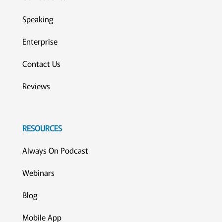
Speaking
Enterprise
Contact Us
Reviews
RESOURCES
Always On Podcast
Webinars
Blog
Mobile App