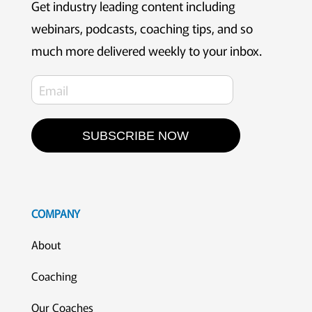
Get industry leading content including
webinars, podcasts, coaching tips, and so
much more delivered weekly to your inbox.
SUBSCRIBE NOW
COMPANY
About
Coaching
Our Coaches