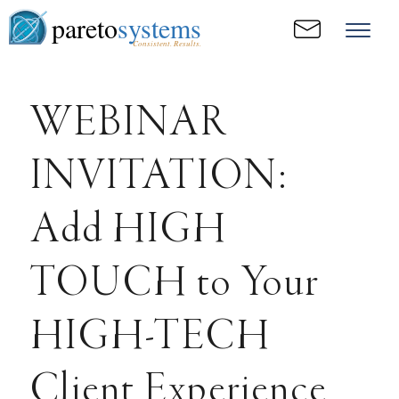
pareto
systems
Consistent. Results.
WEBINAR
INVITATION:
Add HIGH
TOUCH to Your
HIGH-TECH
Client Experience