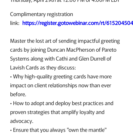
Complimentary registration
link:
https://register.gotowebinar.com/rt/6152045
Master the lost art of sending impactful greeting
cards by joining Duncan MacPherson of Pareto
Systems along with Cathi and Glen Durrell of
Lavish Cards as they discuss:
• Why high-quality greeting cards have more
impact on client relationships now than ever
before.
• How to adopt and deploy best practices and
proven strategies that amplify loyalty and
advocacy.
• Ensure that you always "own the mantle"