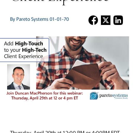
By Pareto Systems 01-01-70
Thursday, April 29th at 12:00 PM or 4:00PM EDT