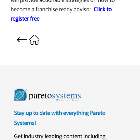
become a franchise ready advisor.
Click to
register free
pareto
systems
Consistent. Results.
Stay up to date with everything Pareto
Systems!
Get industry leading content including