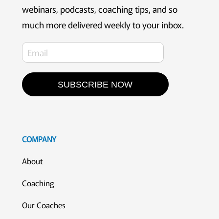
webinars, podcasts, coaching tips, and so
much more delivered weekly to your inbox.
SUBSCRIBE NOW
COMPANY
About
Coaching
Our Coaches