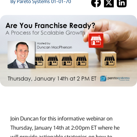
By Pareto Systems 01-01-70
Join Duncan for this informative webinar on
Thursday, January 14th at 2:00pm ET where he
will provide actionable strategies on how to