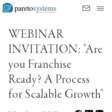
pareto
systems
Consistent. Results.
WEBINAR
INVITATION: "Are
you Franchise
Ready? A Process
for Scalable Growth"