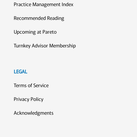
Practice Management Index
Recommended Reading
Upcoming at Pareto
Turnkey Advisor Membership
LEGAL
Terms of Service
Privacy Policy
Acknowledgments