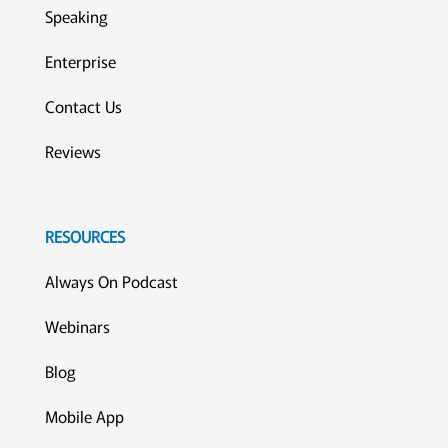
Speaking
Enterprise
Contact Us
Reviews
RESOURCES
Always On Podcast
Webinars
Blog
Mobile App