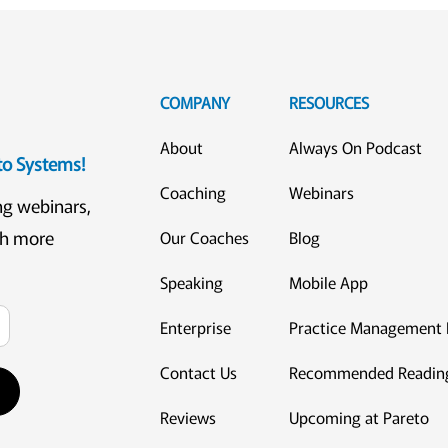
COMPANY
RESOURCES
About
Always On Podcast
eto Systems!
Coaching
Webinars
ng webinars,
ch more
Our Coaches
Blog
Speaking
Mobile App
Enterprise
Practice Management 
Contact Us
Recommended Readin
Reviews
Upcoming at Pareto