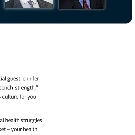
al guest Jennifer
“bench-strength,”
s culture for you
al health struggles
et – your health.