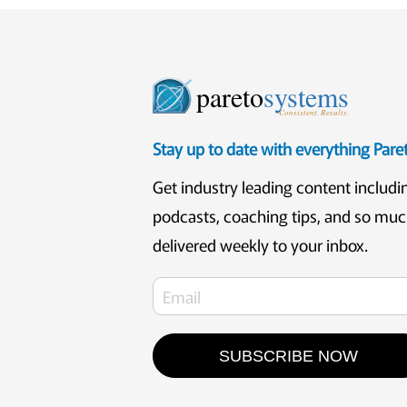
pareto
systems
Consistent. Results.
Stay up to date with everything Par
Get industry leading content includi
podcasts, coaching tips, and so mu
delivered weekly to your inbox.
SUBSCRIBE NOW