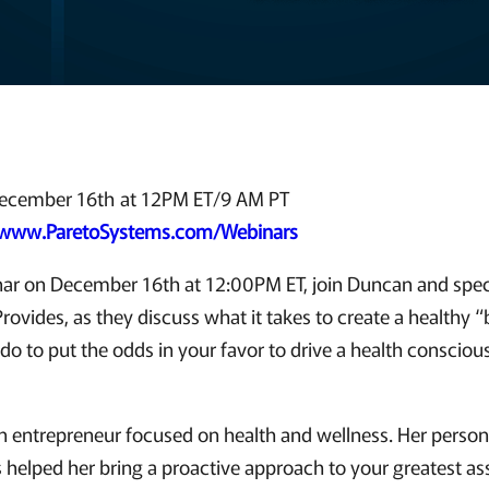
ecember 16th at 12PM ET/9 AM PT
www.ParetoSystems.com/Webinars
inar on December 16th at 12:00PM ET, join Duncan and speci
rovides, as they discuss what it takes to create a healthy 
do to put the odds in your favor to drive a health consciou
an entrepreneur focused on health and wellness. Her person
 helped her bring a proactive approach to your greatest ass