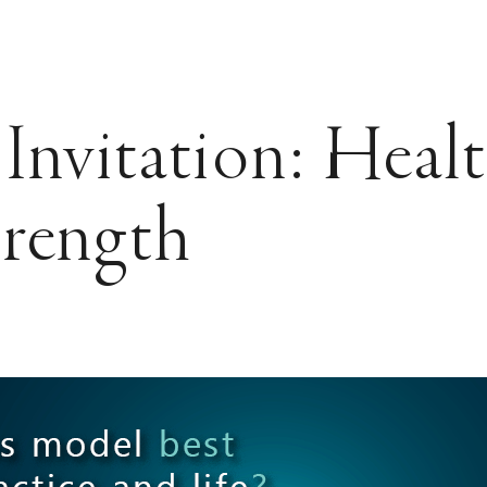
Invitation: Heal
trength