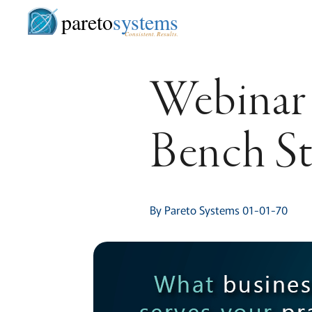
pareto
systems
Consistent. Results.
Webinar 
Bench S
By Pareto Systems 01-01-70