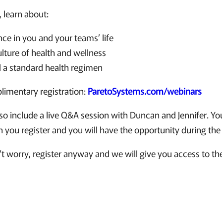
, learn about:
nce in you and your teams’ life
ulture of health and wellness
 a standard health regimen
plimentary registration:
ParetoSystems.com/webinars
lso include a live Q&A session with Duncan and Jennifer. Yo
you register and you will have the opportunity during the 
t worry, register anyway and we will give you access to th