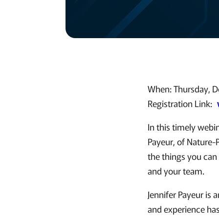
When: Thursday, D
Registration Link:
In this timely web
Payeur, of Nature-P
the things you can 
and your team.
Jennifer Payeur is 
and experience has