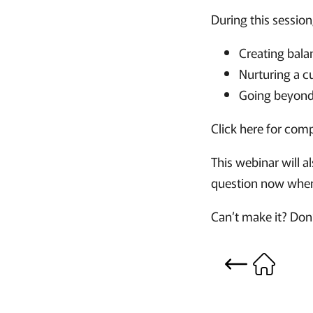
During this session
Creating bala
Nurturing a c
Going beyond
Click here for com
This webinar will a
question now when 
Can’t make it? Don’