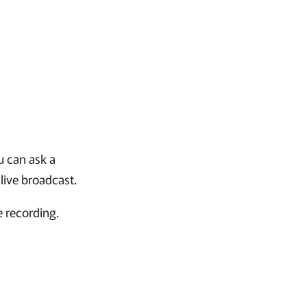
u can ask a
live broadcast.
e recording.