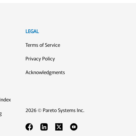
LEGAL
Terms of Service
Privacy Policy
Acknowledgments
Index
2026 © Pareto Systems Inc.
g