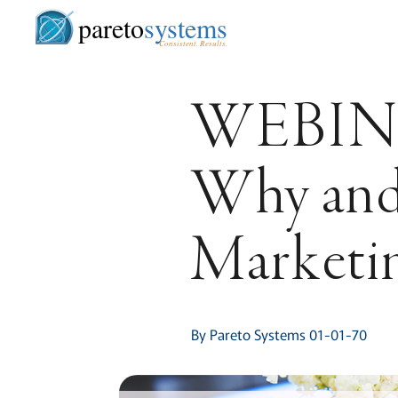
pareto
systems
Consistent. Results.
WEBIN
Why and
Marketi
By Pareto Systems 01-01-70