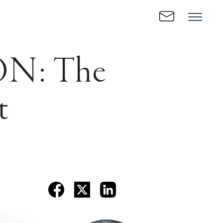
N: The
t