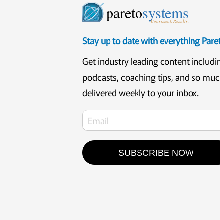
pareto
systems
Consistent. Results.
Stay up to date with everything Par
Get industry leading content includi
podcasts, coaching tips, and so mu
delivered weekly to your inbox.
SUBSCRIBE NOW