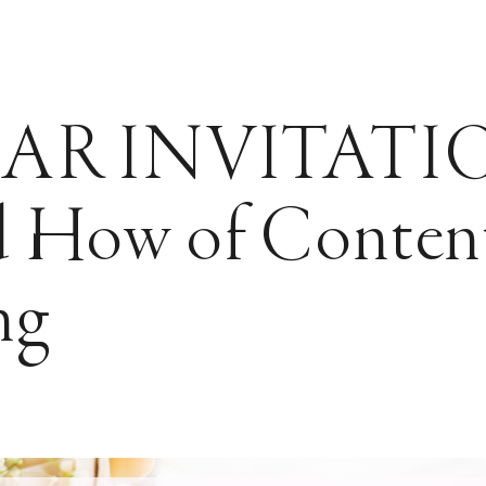
AR INVITATIO
 How of Conten
ng