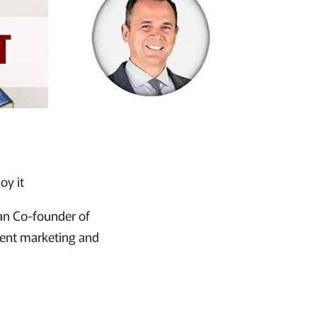
oy it
an Co-founder of
tent marketing and