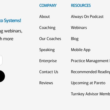
COMPANY
RESOURCES
About
Always On Podcast
eto Systems!
Coaching
Webinars
ng webinars,
ch more
Our Coaches
Blog
Speaking
Mobile App
Enterprise
Practice Management 
Contact Us
Recommended Readin
Reviews
Upcoming at Pareto
Turnkey Advisor Memb