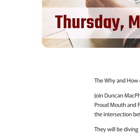
The Why and How of
Join Duncan MacPhe
Proud Mouth and P
the intersection be
They will be diving 