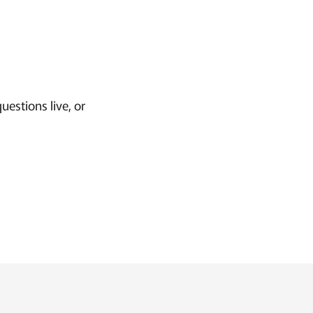
uestions live, or