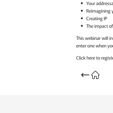
Your address
Reimagining 
Creating IP
The impact o
This webinar will i
enter one when you
Click here to regis