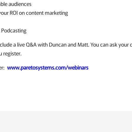
able audiences
your ROI on content marketing
f Podcasting
nclude a live Q&A with Duncan and Matt. You can ask your q
 register.
ter:
www.paretosystems.com/webinars