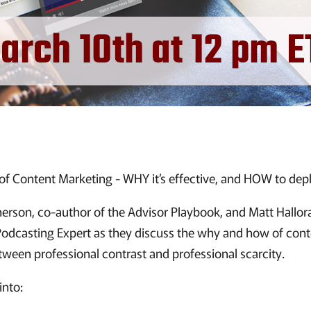
 Content Marketing - WHY it’s effective, and HOW to depl
rson, co-author of the Advisor Playbook, and Matt Hallor
odcasting Expert as they discuss the why and how of con
tween professional contrast and professional scarcity.
into: