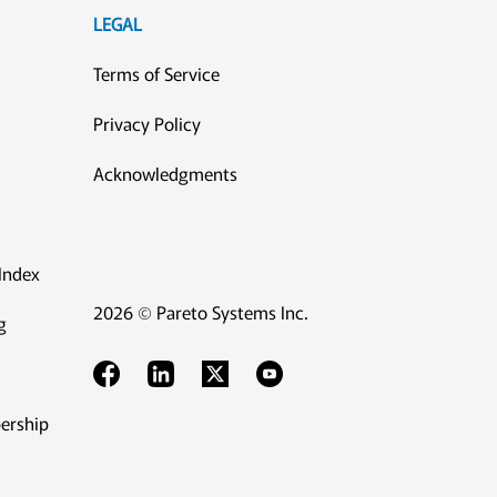
LEGAL
Terms of Service
Privacy Policy
Acknowledgments
Index
2026 © Pareto Systems Inc.
g
ership