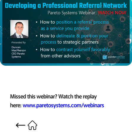
Missed this webinar? Watch the replay
here:
www.paretosystems.com/webinars