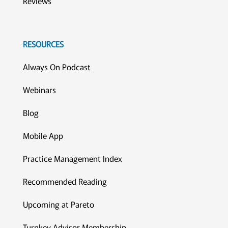
Reviews
RESOURCES
Always On Podcast
Webinars
Blog
Mobile App
Practice Management Index
Recommended Reading
Upcoming at Pareto
Turnkey Advisor Membership