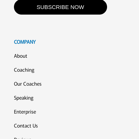
SUBSCRIBE NOW
COMPANY
About
Coaching
Our Coaches
Speaking
Enterprise
Contact Us