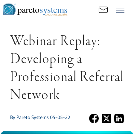
pareto
systems
Consistent. Results.
Webinar Replay:
Developing a
Professional Referral
Network
By Pareto Systems 05-05-22