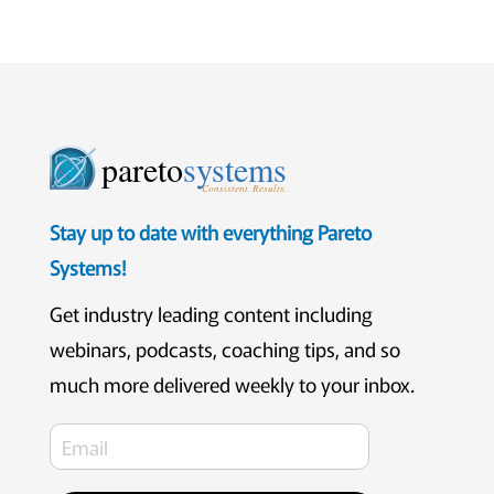
pareto
systems
Consistent. Results.
Stay up to date with everything Pareto
Systems!
Get industry leading content including
webinars, podcasts, coaching tips, and so
much more delivered weekly to your inbox.