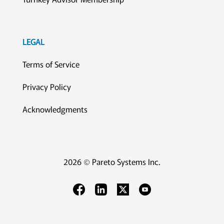
LEGAL
Terms of Service
Privacy Policy
Acknowledgments
2026 © Pareto Systems Inc.