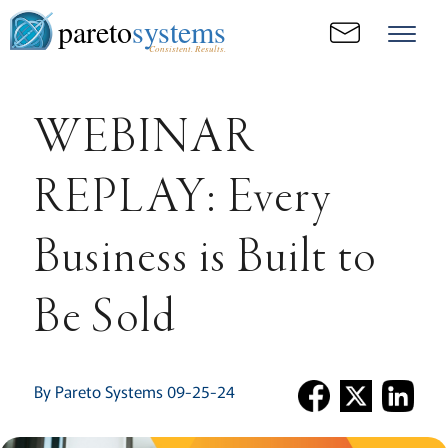
pareto
systems
Consistent. Results.
WEBINAR
REPLAY: Every
Business is Built to
Be Sold
By Pareto Systems 09-25-24