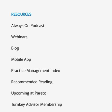
RESOURCES
Always On Podcast
Webinars
Blog
Mobile App
Practice Management Index
Recommended Reading
Upcoming at Pareto
Turnkey Advisor Membership