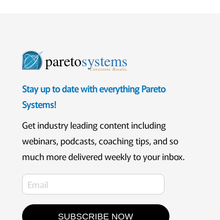
pareto
systems
Consistent. Results.
Stay up to date with everything Pareto
Systems!
Get industry leading content including
webinars, podcasts, coaching tips, and so
much more delivered weekly to your inbox.
SUBSCRIBE NOW