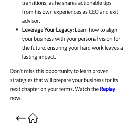
transitions, as he shares actionable tips
from his own experiences as CEO and exit
advisor.
Leverage Your Legacy:
Learn how to align
your business with your personal vision for
the future, ensuring your hard work leaves a
lasting impact.
Don't miss this opportunity to learn proven
strategies that will prepare your business for its
next chapter on your terms. Watch the
Replay
now!