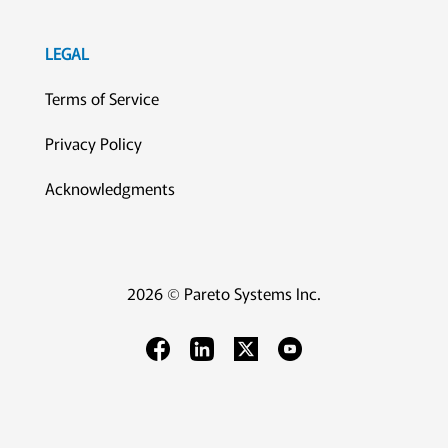
LEGAL
Terms of Service
Privacy Policy
Acknowledgments
2026 © Pareto Systems Inc.