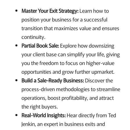
Master Your Exit Strategy:
Learn how to
position your business for a successful
transition that maximizes value and ensures
continuity.
Partial Book Sale:
Explore how downsizing
your client base can simplify your life, giving
you the freedom to focus on higher-value
opportunities and grow further upmarket.
Build a Sale-Ready Business:
Discover the
process-driven methodologies to streamline
operations, boost profitability, and attract
the right buyers.
Real-World Insights:
Hear directly from Ted
Jenkin, an expert in business exits and