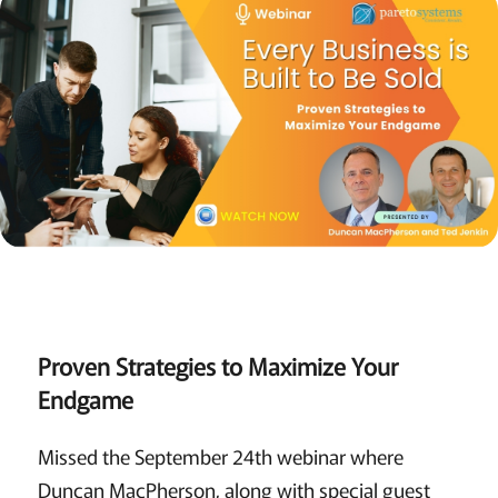
Proven Strategies to Maximize Your
Endgame
Missed the September 24th webinar where
Duncan MacPherson, along with special guest