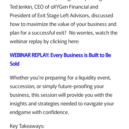
Ted Jenkin, CEO of oXYGen Financial and
President of Exit Stage Left Advisors, discussed
how to maximize the value of your business and
plan for a successful exit? No worries, watch the
webinar replay by clicking here:
WEBINAR REPLAY: Every Business is Built to Be
Sold
Whether you're preparing for a liquidity event,
succession, or simply future-proofing your
business, this session will provide you with the
insights and strategies needed to navigate your
endgame with confidence.
Key Takeaways: