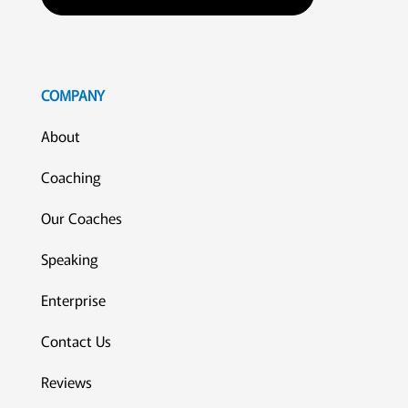
COMPANY
About
Coaching
Our Coaches
Speaking
Enterprise
Contact Us
Reviews