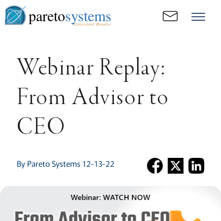
pareto
systems
Consistent. Results.
Webinar Replay:
From Advisor to
CEO
By Pareto Systems 12-13-22