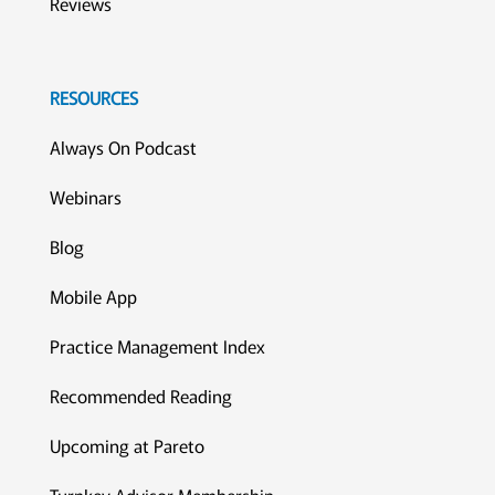
Reviews
RESOURCES
Always On Podcast
Webinars
Blog
Mobile App
Practice Management Index
Recommended Reading
Upcoming at Pareto