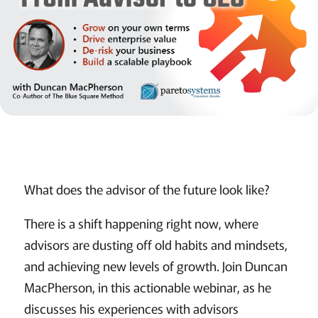
What does the advisor of the future look like?
There is a shift happening right now, where
advisors are dusting off old habits and mindsets,
and achieving new levels of growth. Join Duncan
MacPherson, in this actionable webinar, as he
discusses his experiences with advisors