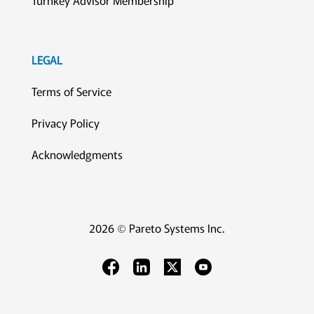
Turnkey Advisor Membership
LEGAL
Terms of Service
Privacy Policy
Acknowledgments
2026 © Pareto Systems Inc.