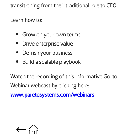
transitioning from their traditional role to CEO.
Learn how to:
Grow on your own terms
Drive enterprise value
De-risk your business
Build a scalable playbook
Watch the recording of this informative Go-to-
Webinar webcast by clicking here:
www.paretosystems.com/webinars