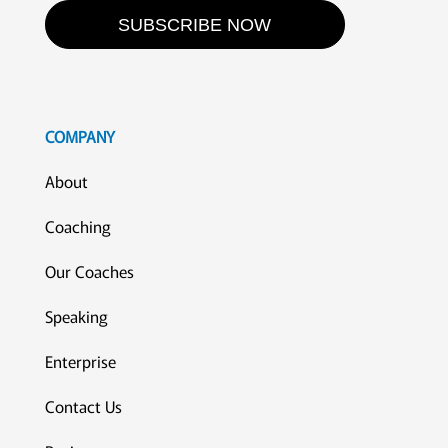
SUBSCRIBE NOW
COMPANY
About
Coaching
Our Coaches
Speaking
Enterprise
Contact Us