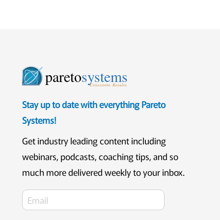
pareto
systems
Consistent. Results.
Stay up to date with everything Pareto
Systems!
Get industry leading content including
webinars, podcasts, coaching tips, and so
much more delivered weekly to your inbox.