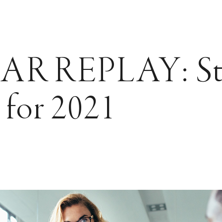
R REPLAY: Str
 for 2021