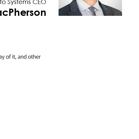
y of it, and other