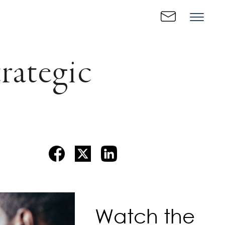
ategic