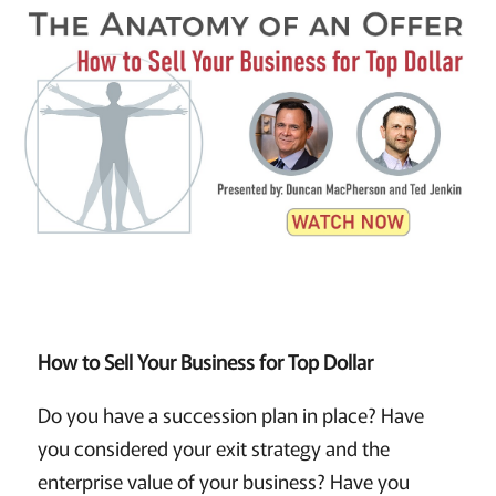
How to Sell Your Business for Top Dollar
Do you have a succession plan in place? Have
you considered your exit strategy and the
enterprise value of your business? Have you