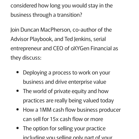
considered how long you would stay in the
business through a transition?
Join Duncan MacPherson, co-author of the
Advisor Playbook, and Ted Jenkins, serial
entrepreneur and CEO of oXYGen Financial as
they discuss:
Deploying a process to work on your
business and drive enterprise value
The world of private equity and how
practices are really being valued today
How a 1MM cash flow business producer
can sell for 15x cash flow or more
The option for selling your practice
including you selling only part of your