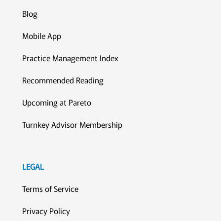
Blog
Mobile App
Practice Management Index
Recommended Reading
Upcoming at Pareto
Turnkey Advisor Membership
LEGAL
Terms of Service
Privacy Policy