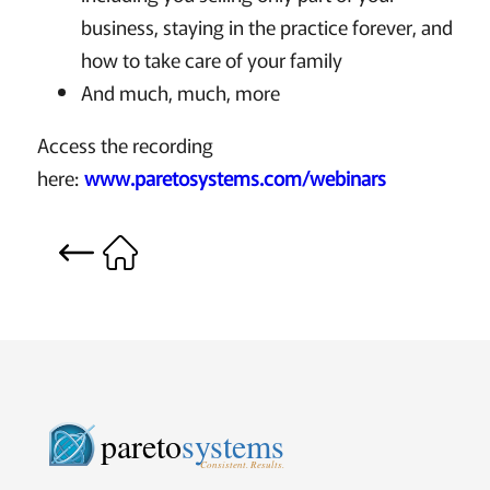
business, staying in the practice forever, and
how to take care of your family
And much, much, more
Access the recording
here:
www.paretosystems.com/webinars
pareto
systems
Consistent. Results.