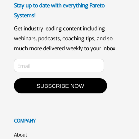
Stay up to date with everything Pareto
Systems!
Get industry leading content including
webinars, podcasts, coaching tips, and so
much more delivered weekly to your inbox.
SUBSCRIBE NOW
COMPANY
About