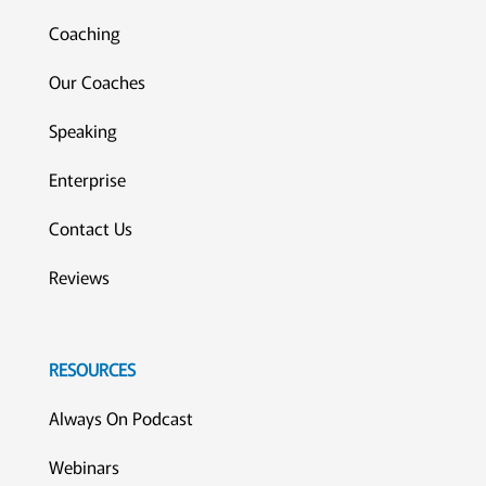
Coaching
Our Coaches
Speaking
Enterprise
Contact Us
Reviews
RESOURCES
Always On Podcast
Webinars