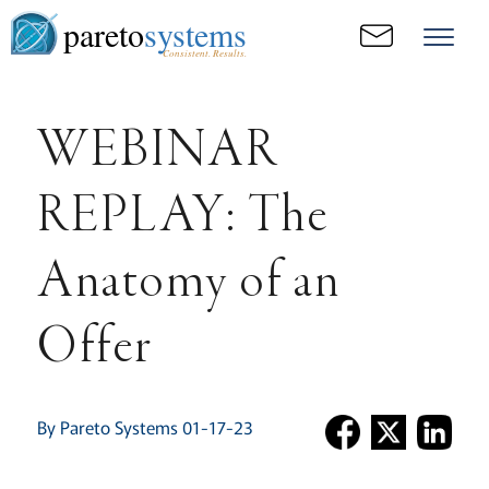
pareto
systems
Consistent. Results.
WEBINAR
REPLAY: The
Anatomy of an
Offer
By Pareto Systems 01-17-23