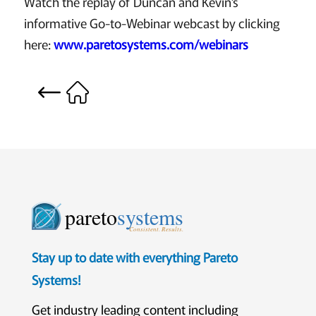
Watch the replay of Duncan and Kevin’s
informative Go-to-Webinar webcast by clicking
here:
www.paretosystems.com/webinars
pareto
systems
Consistent. Results.
Stay up to date with everything Pareto
Systems!
Get industry leading content including