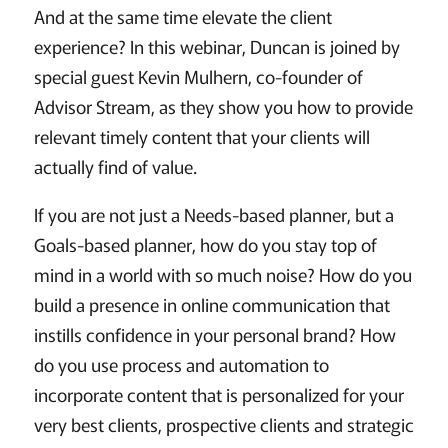
And at the same time elevate the client
experience? In this webinar, Duncan is joined by
special guest Kevin Mulhern, co-founder of
Advisor Stream, as they show you how to provide
relevant timely content that your clients will
actually find of value.
If you are not just a Needs-based planner, but a
Goals-based planner, how do you stay top of
mind in a world with so much noise? How do you
build a presence in online communication that
instills confidence in your personal brand? How
do you use process and automation to
incorporate content that is personalized for your
very best clients, prospective clients and strategic