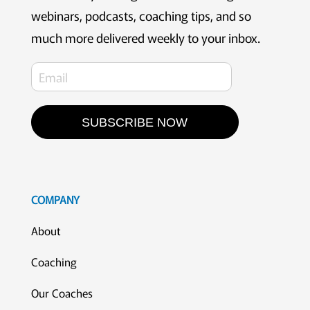
webinars, podcasts, coaching tips, and so
much more delivered weekly to your inbox.
SUBSCRIBE NOW
COMPANY
About
Coaching
Our Coaches