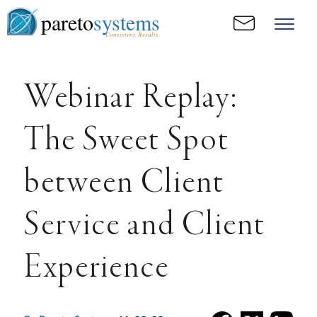
pareto
systems
Consistent. Results.
Webinar Replay:
The Sweet Spot
between Client
Service and Client
Experience