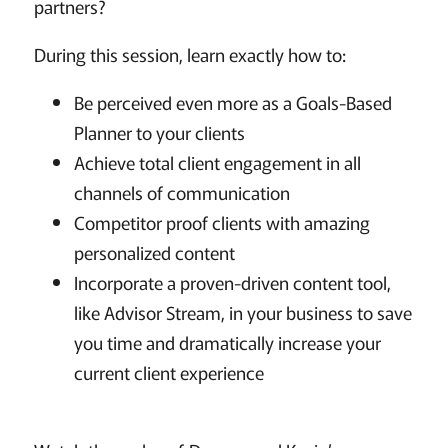
partners?
During this session, learn exactly how to:
Be perceived even more as a Goals-Based
Planner to your clients
Achieve total client engagement in all
channels of communication
Competitor proof clients with amazing
personalized content
Incorporate a proven-driven content tool,
like Advisor Stream, in your business to save
you time and dramatically increase your
current client experience