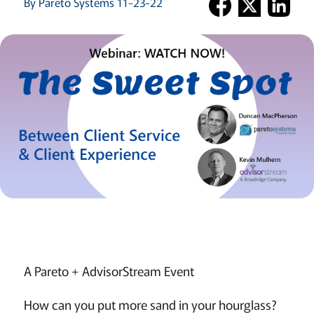
By Pareto Systems 11-23-22
A Pareto + AdvisorStream Event
How can you put more sand in your hourglass?