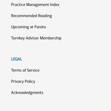
Practice Management Index
Recommended Reading
Upcoming at Pareto
Turnkey Advisor Membership
LEGAL
Terms of Service
Privacy Policy
Acknowledgments