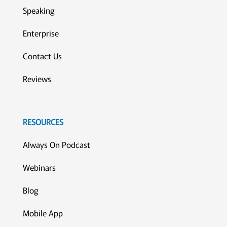
Speaking
Enterprise
Contact Us
Reviews
RESOURCES
Always On Podcast
Webinars
Blog
Mobile App