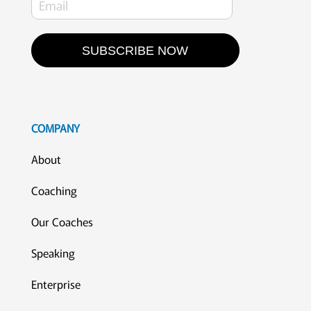
SUBSCRIBE NOW
COMPANY
About
Coaching
Our Coaches
Speaking
Enterprise