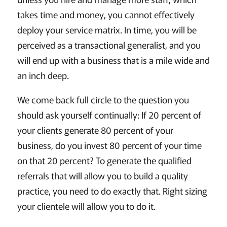
takes time and money, you cannot effectively
deploy your service matrix. In time, you will be
perceived as a transactional generalist, and you
will end up with a business that is a mile wide and
an inch deep.
We come back full circle to the question you
should ask yourself continually: If 20 percent of
your clients generate 80 percent of your
business, do you invest 80 percent of your time
on that 20 percent? To generate the qualified
referrals that will allow you to build a quality
practice, you need to do exactly that. Right sizing
your clientele will allow you to do it.