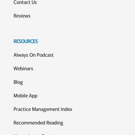
Contact Us
Reviews
RESOURCES
Always On Podcast
Webinars
Blog
Mobile App
Practice Management Index
Recommended Reading