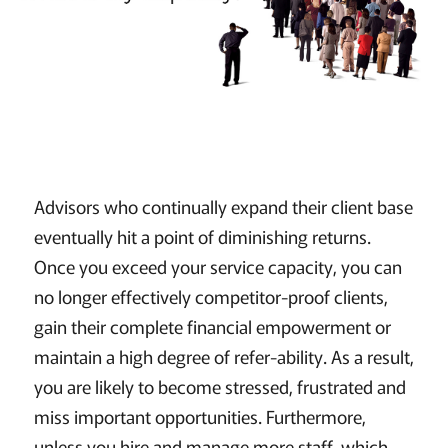
Advisors who continually expand their client base
eventually hit a point of diminishing returns.
Once you exceed your service capacity, you can
no longer effectively competitor-proof clients,
gain their complete financial empowerment or
maintain a high degree of refer-ability. As a result,
you are likely to become stressed, frustrated and
miss important opportunities. Furthermore,
unless you hire and manage more staff, which