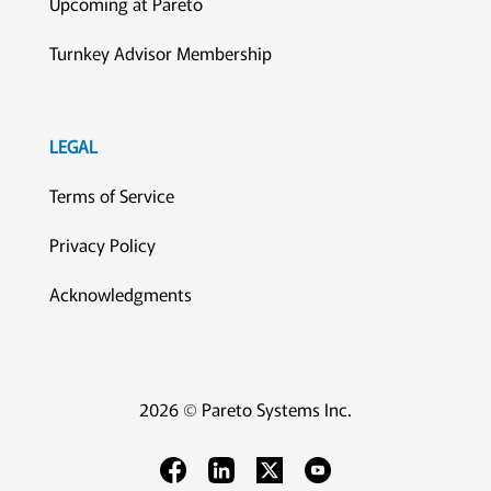
Upcoming at Pareto
Turnkey Advisor Membership
LEGAL
Terms of Service
Privacy Policy
Acknowledgments
2026 © Pareto Systems Inc.