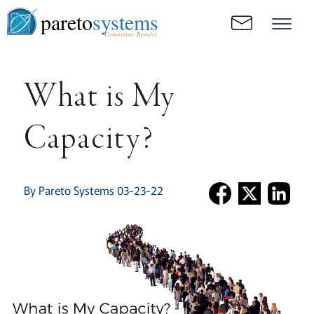
pareto
systems
Consistent. Results.
What is My
Capacity?
By Pareto Systems 03-23-22