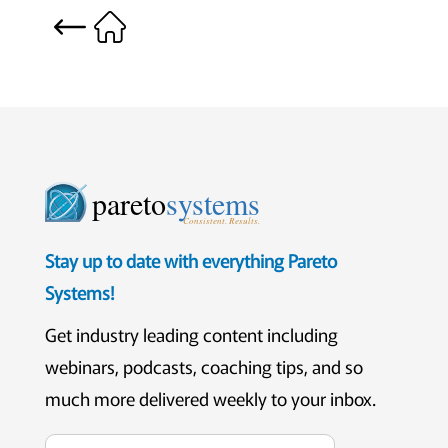
pareto
systems
Consistent. Results.
Stay up to date with everything Pareto
Systems!
Get industry leading content including
webinars, podcasts, coaching tips, and so
much more delivered weekly to your inbox.