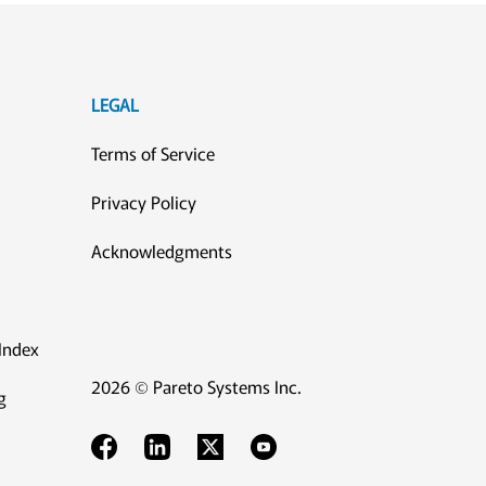
LEGAL
Terms of Service
Privacy Policy
Acknowledgments
Index
2026 © Pareto Systems Inc.
g