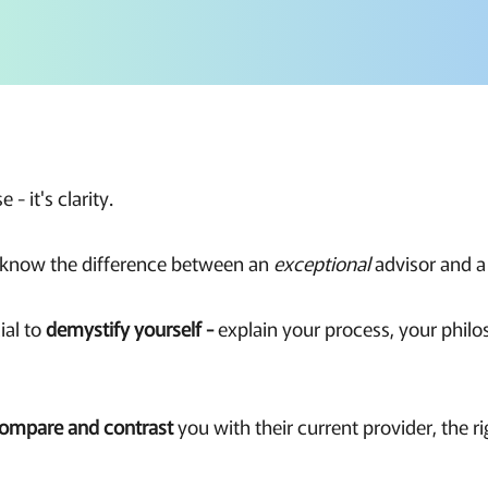
e - it's clarity.
t know the difference between an
exceptional
advisor and 
ial to
demystify yourself -
explain your process, your phil
ompare and contrast
you with their current provider, the r