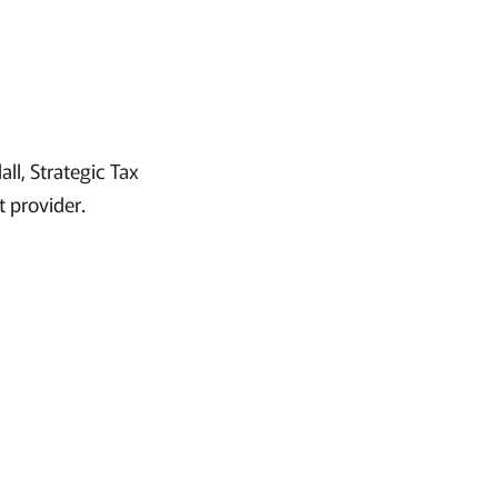
ll, Strategic Tax
t provider.