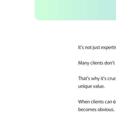
It's not just expertis
Many clients don'
That's why it's cruc
unique value.
When clients can
c
becomes obvious.