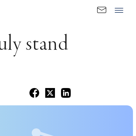
uly stand