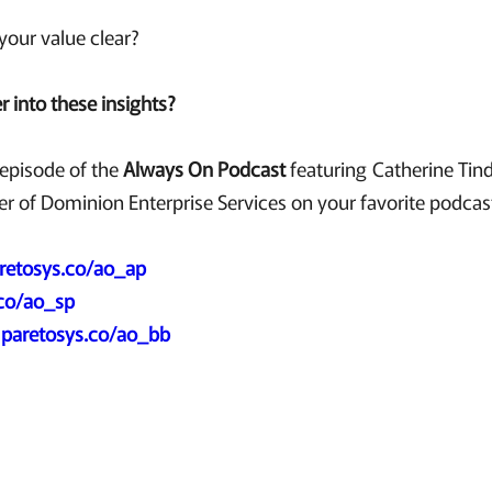
our value clear?
 into these insights?
t episode of the
Always On Podcast
featuring Catherine Tinda
r of Dominion Enterprise Services on your favorite podcas
retosys.co/ao_ap
.co/ao_sp
:
paretosys.co/ao_bb