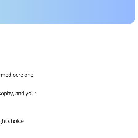
a mediocre one.
osophy, and your
ight choice