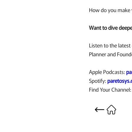
How do you make y
Want to dive deeper
Listen to the lates
Planner and Founde
Apple Podcasts:
pa
Spotify:
paretosys
Find Your Channel