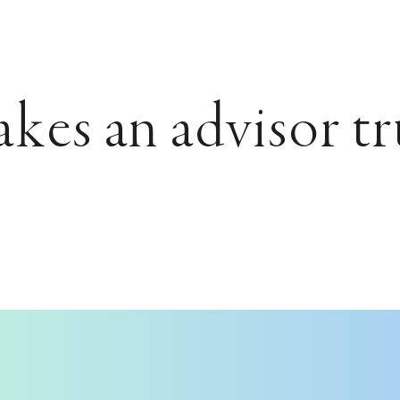
es an advisor tr