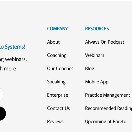
COMPANY
RESOURCES
About
Always On Podcast
eto Systems!
Coaching
Webinars
ng webinars,
ch more
Our Coaches
Blog
Speaking
Mobile App
Enterprise
Practice Management 
Contact Us
Recommended Readin
Reviews
Upcoming at Pareto