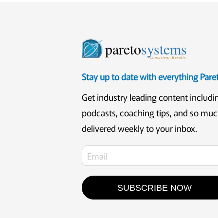
pareto
systems
Consistent. Results.
Stay up to date with everything Par
Get industry leading content includi
podcasts, coaching tips, and so mu
delivered weekly to your inbox.
SUBSCRIBE NOW