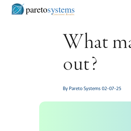
pareto
systems
Consistent. Results.
What mak
out?
By Pareto Systems 02-07-25