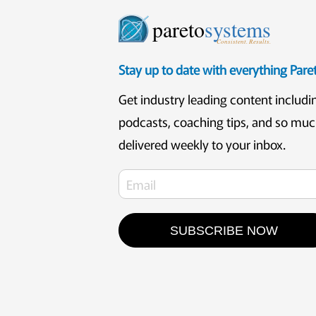
pareto
systems
Consistent. Results.
Stay up to date with everything Par
Get industry leading content includi
podcasts, coaching tips, and so mu
delivered weekly to your inbox.
SUBSCRIBE NOW