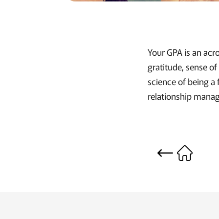
Your GPA is an acro
gratitude, sense of
science of being a 
relationship mana