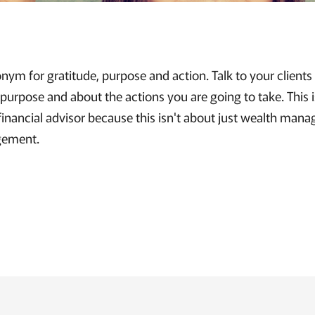
nym for gratitude, purpose and action. Talk to your client
 purpose and about the actions you are going to take. This i
financial advisor because this isn't about just wealth mana
gement.