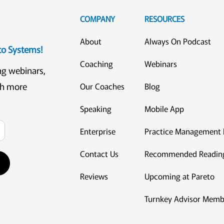
COMPANY
RESOURCES
About
Always On Podcast
eto Systems!
Coaching
Webinars
ng webinars,
ch more
Our Coaches
Blog
Speaking
Mobile App
Enterprise
Practice Management 
Contact Us
Recommended Readin
Reviews
Upcoming at Pareto
Turnkey Advisor Memb