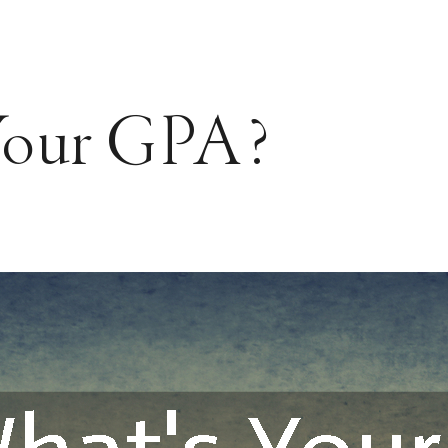
Your GPA?