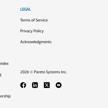
LEGAL
Terms of Service
Privacy Policy
Acknowledgments
Index
2026 © Pareto Systems Inc.
g
ership