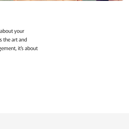
s about your
s the art and
gement, it’s about