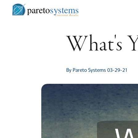
pareto
systems
Consistent. Results.
What's 
By Pareto Systems 03-29-21