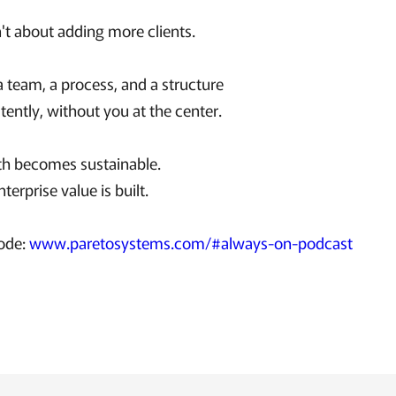
't about adding more clients.
 a team, a process, and a structure
stently, without you at the center.
th becomes sustainable.
terprise value is built.
sode:
www.paretosystems.com/#always-on-podcast