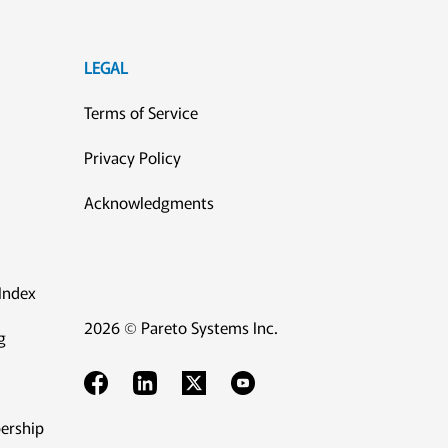
LEGAL
Terms of Service
Privacy Policy
Acknowledgments
Index
2026 © Pareto Systems Inc.
g
ership