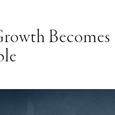
rowth Becomes
ble