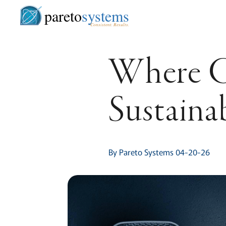
pareto
systems
Consistent. Results.
Where G
Sustaina
By Pareto Systems 04-20-26