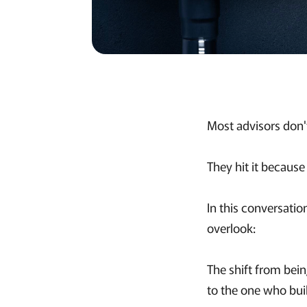
Most advisors don't
They hit it because
In this conversati
overlook:
The shift from bei
to the one who bui