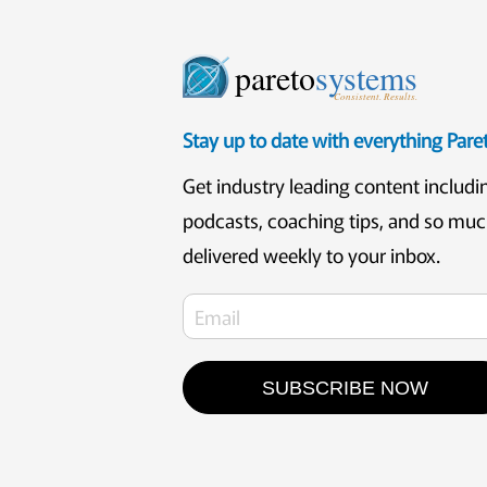
pareto
systems
Consistent. Results.
Stay up to date with everything Par
Get industry leading content includi
podcasts, coaching tips, and so mu
delivered weekly to your inbox.
SUBSCRIBE NOW