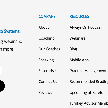
COMPANY
RESOURCES
About
Always On Podcast
eto Systems!
Coaching
Webinars
ng webinars,
ch more
Our Coaches
Blog
Speaking
Mobile App
Enterprise
Practice Management 
Contact Us
Recommended Readin
Reviews
Upcoming at Pareto
Turnkey Advisor Memb