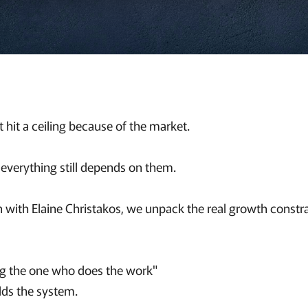
 hit a ceiling because of the market.
 everything still depends on them.
on with Elaine Christakos, we unpack the real growth constr
ng the one who does the work"
lds the system.