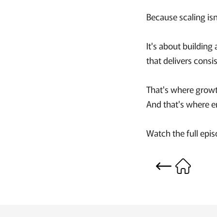
Because scaling isn
It's about building
that delivers consi
That's where grow
And that's where en
Watch the full epi