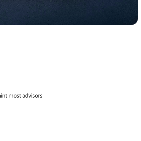
aint most advisors