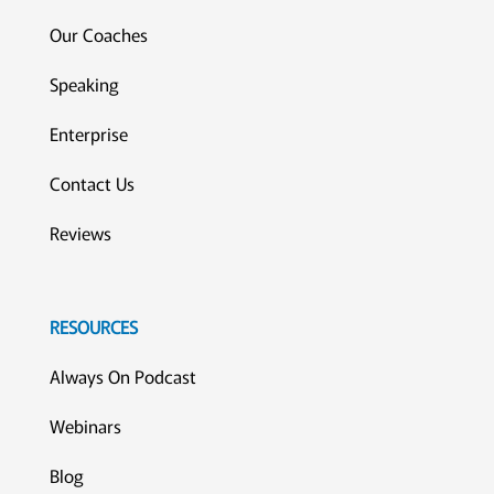
Our Coaches
Speaking
Enterprise
Contact Us
Reviews
RESOURCES
Always On Podcast
Webinars
Blog