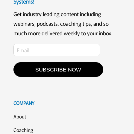
Systems!
Get industry leading content including
webinars, podcasts, coaching tips, and so
much more delivered weekly to your inbox.
SUBSCRIBE NOW
COMPANY
About
Coaching