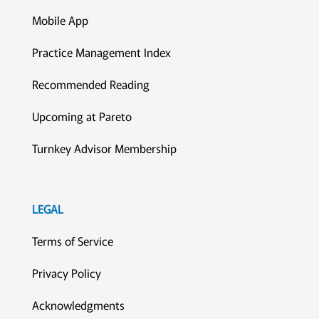
Mobile App
Practice Management Index
Recommended Reading
Upcoming at Pareto
Turnkey Advisor Membership
LEGAL
Terms of Service
Privacy Policy
Acknowledgments