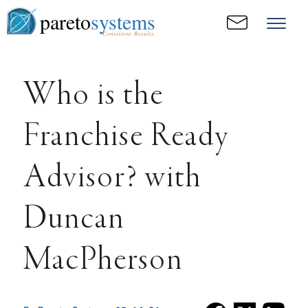
pareto
systems
Consistent. Results.
Who is the
Franchise Ready
Advisor? with
Duncan
MacPherson