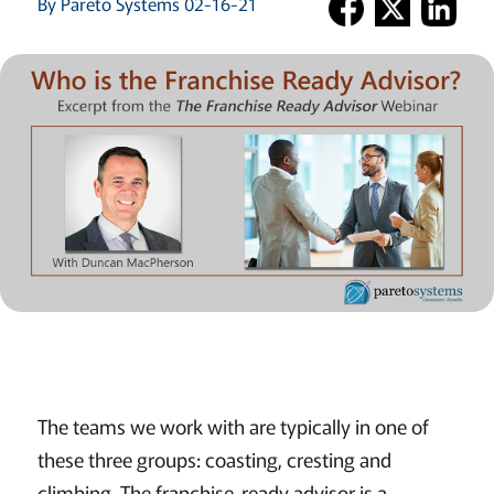
By Pareto Systems 02-16-21
The teams we work with are typically in one of
these three groups: coasting, cresting and
climbing. The franchise-ready advisor is a