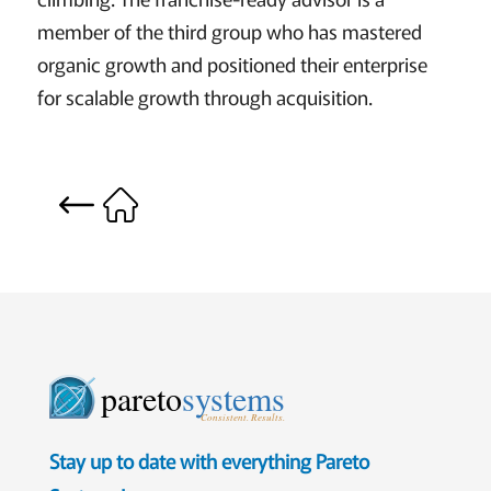
member of the third group who has mastered
organic growth and positioned their enterprise
for scalable growth through acquisition.
pareto
systems
Consistent. Results.
Stay up to date with everything Pareto