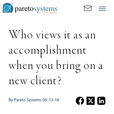
pareto
systems
Consistent. Results.
Who views it as an
accomplishment
when you bring on a
new client?
By Pareto Systems 06-13-18