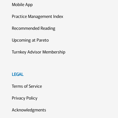
Mobile App
Practice Management Index
Recommended Reading
Upcoming at Pareto
Turnkey Advisor Membership
LEGAL
Terms of Service
Privacy Policy
Acknowledgments