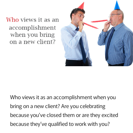
Who views it as an accomplishment when you
bring on a new client? Are you celebrating
because you’ve closed them or are they excited
because they’ve qualified to work with you?