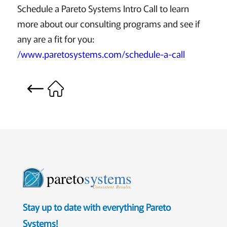
Schedule a Pareto Systems Intro Call to learn
more about our consulting programs and see if
any are a fit for you:
/www.paretosystems.com/schedule-a-call
pareto
systems
Consistent. Results.
Stay up to date with everything Pareto
Systems!