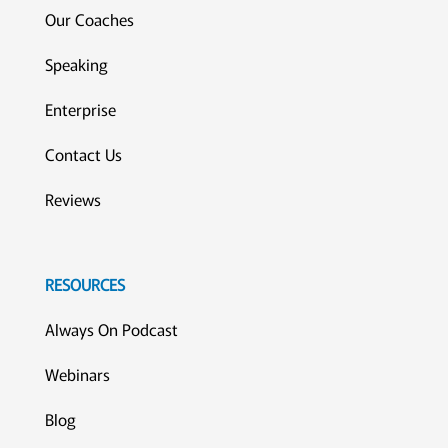
Our Coaches
Speaking
Enterprise
Contact Us
Reviews
RESOURCES
Always On Podcast
Webinars
Blog