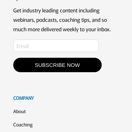
Get industry leading content including
webinars, podcasts, coaching tips, and so
much more delivered weekly to your inbox.
SUBSCRIBE NOW
COMPANY
About
Coaching