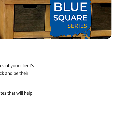
s of your client's
ck and be their
es that will help