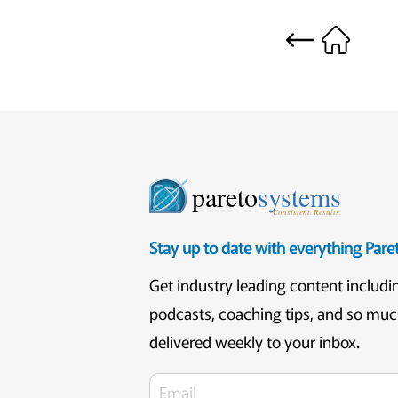
pareto
systems
Consistent. Results.
Stay up to date with everything Par
Get industry leading content includi
podcasts, coaching tips, and so mu
delivered weekly to your inbox.