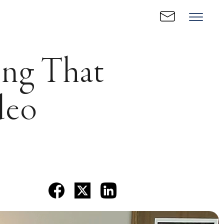
ing That
deo