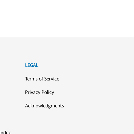
LEGAL
Terms of Service
Privacy Policy
Acknowledgments
Index