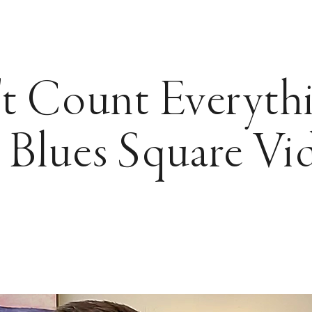
t Count Everyth
 Blues Square Vi