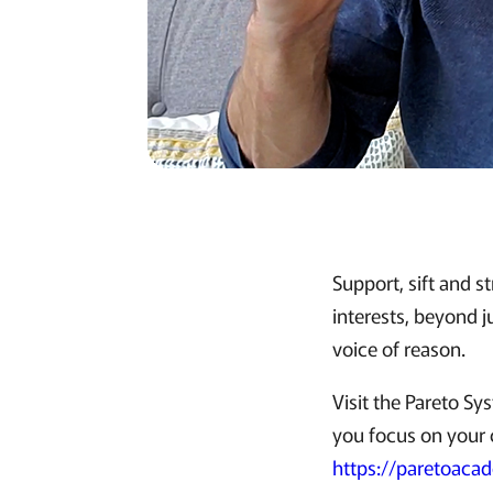
Support, sift and s
interests, beyond j
voice of reason.
Visit the Pareto S
you focus on your c
https://paretoaca