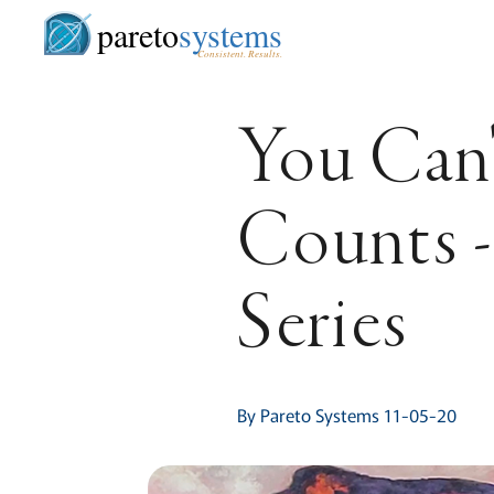
pareto
systems
Consistent. Results.
You Can'
Counts -
Series
By Pareto Systems 11-05-20