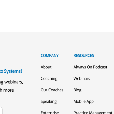
COMPANY
RESOURCES
About
Always On Podcast
eto Systems!
Coaching
Webinars
ng webinars,
ch more
Our Coaches
Blog
Speaking
Mobile App
Enterprise
Practice Management 