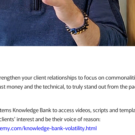
trengthen your client relationships to focus on commonalitie
ust money and the technical, to truly stand out from the pa
ystems Knowledge Bank to access videos, scripts and templat
lients' interest and be their voice of reason:
demy.com/knowledge-bank-volatility.html