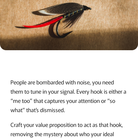
People are bombarded with noise, you need
them to tune in your signal. Every hook is either a
“me too” that captures your attention or “so
what” that’s dismissed.
Craft your value proposition to act as that hook,
removing the mystery about who your ideal