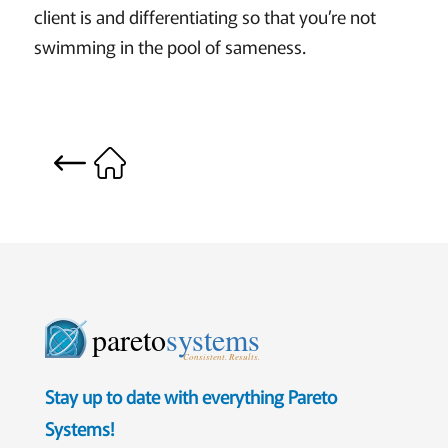
client is and differentiating so that you’re not
swimming in the pool of sameness.
pareto
systems
Consistent. Results.
Stay up to date with everything Pareto
Systems!