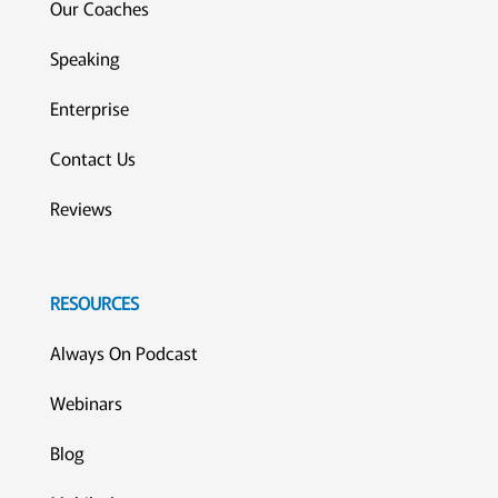
Our Coaches
Speaking
Enterprise
Contact Us
Reviews
RESOURCES
Always On Podcast
Webinars
Blog