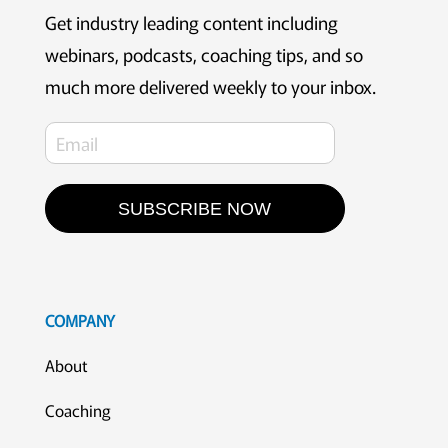
Get industry leading content including
webinars, podcasts, coaching tips, and so
much more delivered weekly to your inbox.
SUBSCRIBE NOW
COMPANY
About
Coaching