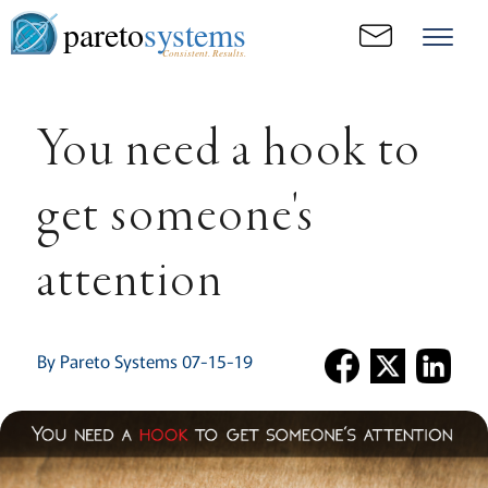
pareto
systems
Consistent. Results.
You need a hook to
get someone's
attention
By Pareto Systems 07-15-19