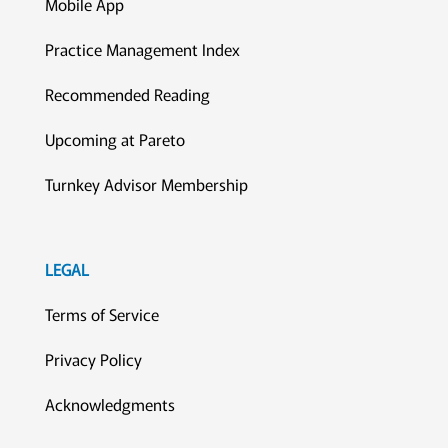
Mobile App
Practice Management Index
Recommended Reading
Upcoming at Pareto
Turnkey Advisor Membership
LEGAL
Terms of Service
Privacy Policy
Acknowledgments