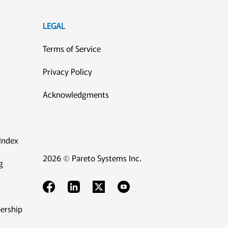
LEGAL
Terms of Service
Privacy Policy
Acknowledgments
Index
2026 © Pareto Systems Inc.
g
ership