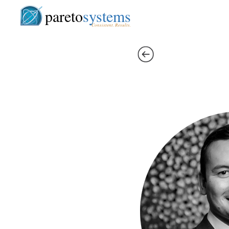
pareto
systems
Consistent. Results.