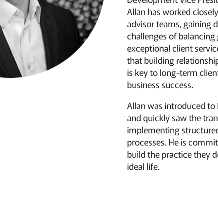
Allan has worked closel
advisor teams, gaining d
challenges of balancing
exceptional client servi
that building relationsh
is key to long-term clien
business success.
Allan was introduced to
and quickly saw the tra
implementing structure
processes. He is commit
build the practice they d
ideal life.