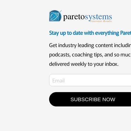
pareto
systems
Consistent. Results.
Stay up to date with everything Par
Get industry leading content includi
podcasts, coaching tips, and so mu
delivered weekly to your inbox.
SUBSCRIBE NOW