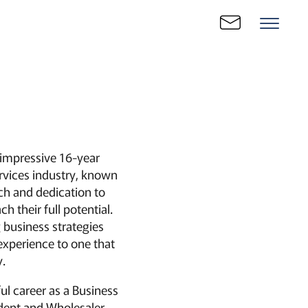
 impressive 16-year
ervices industry, known
ach and dedication to
h their full potential.
g business strategies
 experience to one that
.
ul career as a Business
dent and Wholesaler,