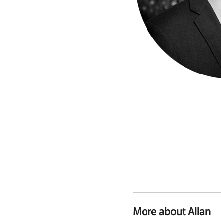
More about Allan