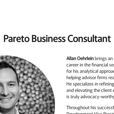
Pareto Business Consultant
Allan Oehrlein
brings an
career in the financial s
for his analytical appro
helping advisor firms reac
He specializes in refinin
and elevating the client
is truly advocacy-worthy
Throughout his successf
Development Vice Presi