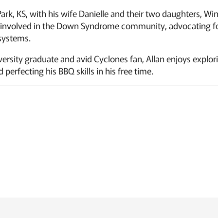
 Park, KS, with his wife Danielle and their two daughters, 
y involved in the Down Syndrome community, advocating f
 systems.
ersity graduate and avid Cyclones fan, Allan enjoys explori
 perfecting his BBQ skills in his free time.