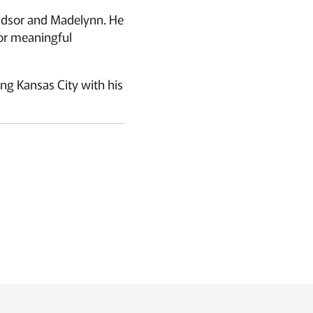
Windsor and Madelynn. He
or meaningful
ng Kansas City with his