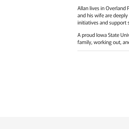
Allan lives in Overland
and his wife are deepl
initiatives and support
A proud Iowa State Univ
family, working out, and