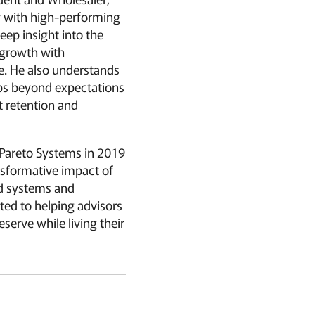
y with high-performing
eep insight into the
 growth with
ce. He also understands
ips beyond expectations
t retention and
 Pareto Systems in 2019
nsformative impact of
d systems and
ted to helping advisors
eserve while living their