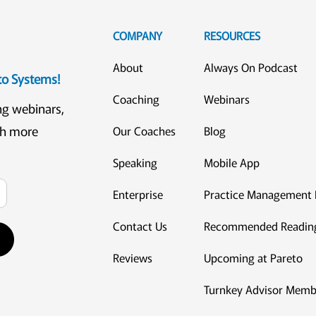
COMPANY
RESOURCES
About
Always On Podcast
eto Systems!
Coaching
Webinars
ng webinars,
ch more
Our Coaches
Blog
Speaking
Mobile App
Enterprise
Practice Management 
Contact Us
Recommended Readin
Reviews
Upcoming at Pareto
Turnkey Advisor Memb