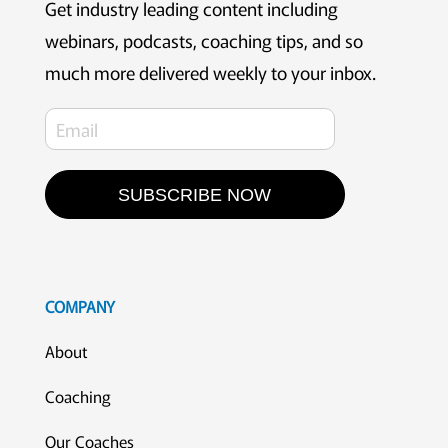
Get industry leading content including
webinars, podcasts, coaching tips, and so
much more delivered weekly to your inbox.
SUBSCRIBE NOW
COMPANY
About
Coaching
Our Coaches