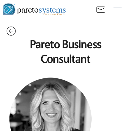
pareto
systems
Consistent. Results.
Pareto Business
Consultant