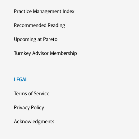
Practice Management Index
Recommended Reading
Upcoming at Pareto
Turnkey Advisor Membership
LEGAL
Terms of Service
Privacy Policy
Acknowledgments