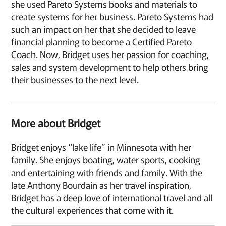
she used Pareto Systems books and materials to
create systems for her business. Pareto Systems had
such an impact on her that she decided to leave
financial planning to become a Certified Pareto
Coach. Now, Bridget uses her passion for coaching,
sales and system development to help others bring
their businesses to the next level.
More about Bridget
Bridget enjoys “lake life” in Minnesota with her
family. She enjoys boating, water sports, cooking
and entertaining with friends and family. With the
late Anthony Bourdain as her travel inspiration,
Bridget has a deep love of international travel and all
the cultural experiences that come with it.