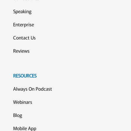
Speaking
Enterprise
Contact Us
Reviews
RESOURCES
Always On Podcast
Webinars
Blog
Mobile App