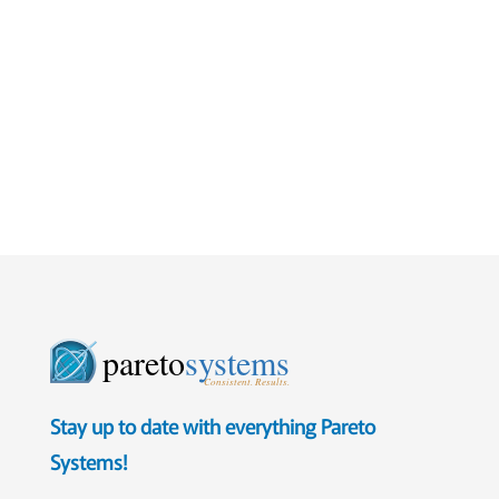
pareto
systems
Consistent. Results.
Stay up to date with everything Pareto
Systems!