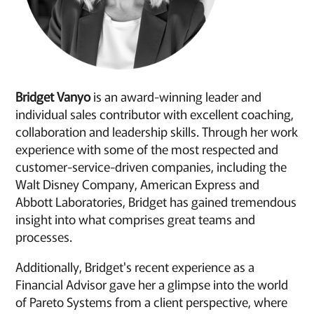
Bridget Vanyo
is an award-winning leader and
individual sales contributor with excellent coaching,
collaboration and leadership skills. Through her work
experience with some of the most respected and
customer-service-driven companies, including the
Walt Disney Company, American Express and
Abbott Laboratories, Bridget has gained tremendous
insight into what comprises great teams and
processes.
Additionally, Bridget's recent experience as a
Financial Advisor gave her a glimpse into the world
of Pareto Systems from a client perspective, where