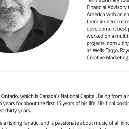
Financial Advisory
America with an e
them implement ma
development best p
worked on a multit
projects, consulti
as Wells Fargo, R
Creative Marketing,
 Ontario, which is Canada's National Capital. Being from a mi
years for about the first 15 years of his life. His final po
t thirty years.
 is a fishing fanatic, and is passionate about music of all ki