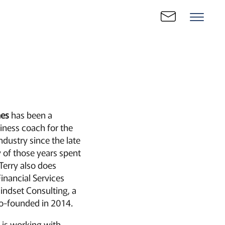
nes
has been a
iness coach for the
ndustry since the late
 of those years spent
Terry also does
Financial Services
indset Consulting, a
o-founded in 2014.
e is working with