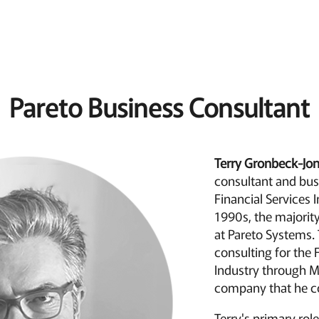
Pareto Business Consultant
Terry Gronbeck-Jo
consultant and bus
Financial Services I
1990s, the majority
at Pareto Systems. 
consulting for the 
Industry through M
company that he c
Terry's primary rol