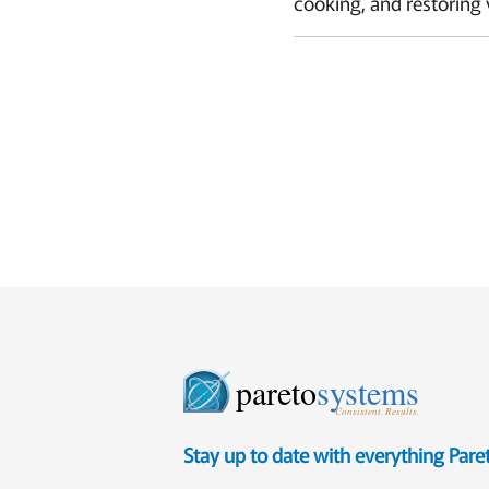
cooking, and restoring 
pareto
systems
Consistent. Results.
Stay up to date with everything Par