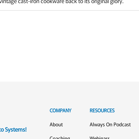
vintage cast-iron cookware back to its original glory.
COMPANY
RESOURCES
About
Always On Podcast
eto Systems!
Coaching
Webinars