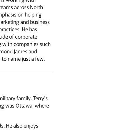
 teams across North
mphasis on helping
rketing and business
ractices. He has
ude of corporate
ng with companies such
aymond James and
 to name just a few.
litary family, Terry's
sting was Ottawa, where
nds. He also enjoys