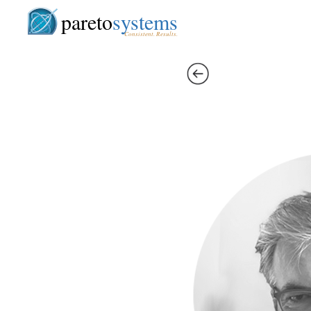
pareto
systems
Consistent. Results.