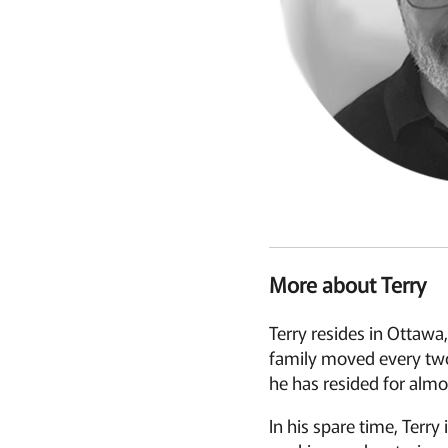
More about Terry
Terry resides in Ottawa,
family moved every two 
he has resided for almos
In his spare time, Terry