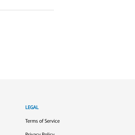
LEGAL
Terms of Service
Privacy Policy