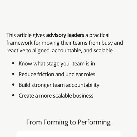
This article gives
advisory leaders
a practical
framework for moving their teams from busy and
reactive to aligned, accountable, and scalable.
Know what stage your team is in
Reduce friction and unclear roles
Build stronger team accountability
Create a more scalable business
From Forming to Performing