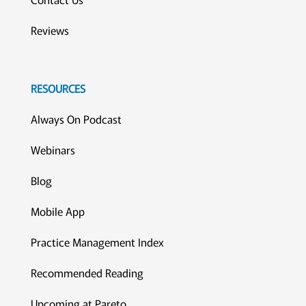
Reviews
RESOURCES
Always On Podcast
Webinars
Blog
Mobile App
Practice Management Index
Recommended Reading
Upcoming at Pareto