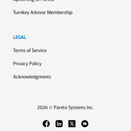
Turnkey Advisor Membership
LEGAL
Terms of Service
Privacy Policy
Acknowledgments
2026 © Pareto Systems Inc.