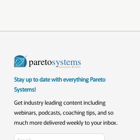
pareto
systems
Consistent. Results.
Stay up to date with everything Pareto
Systems!
Get industry leading content including
webinars, podcasts, coaching tips, and so
much more delivered weekly to your inbox.