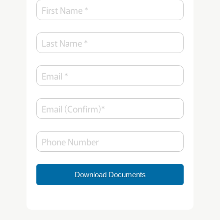
Download Documents