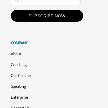
SUBSCRIBE NOW
COMPANY
About
Coaching
Our Coaches
Speaking
Enterprise
Contact Us