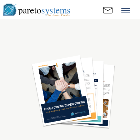
pareto
systems
Consistent. Results.