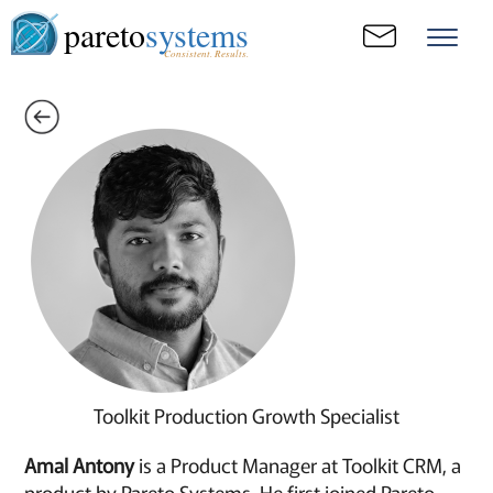
pareto
systems
Consistent. Results.
Toolkit Production Growth Specialist
Amal Antony
is a Product Manager at Toolkit CRM, a
product by Pareto Systems. He first joined Pareto