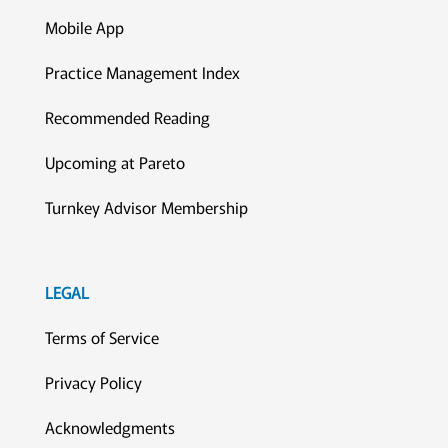
Mobile App
Practice Management Index
Recommended Reading
Upcoming at Pareto
Turnkey Advisor Membership
LEGAL
Terms of Service
Privacy Policy
Acknowledgments