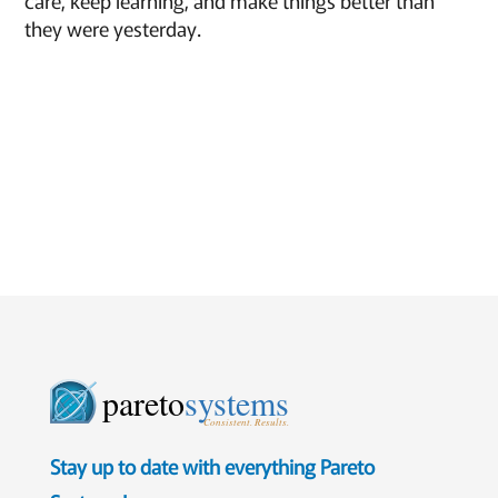
care, keep learning, and make things better than
they were yesterday.
pareto
systems
Consistent. Results.
Stay up to date with everything Pareto