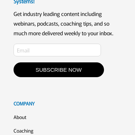
Systems!
Get industry leading content including
webinars, podcasts, coaching tips, and so
much more delivered weekly to your inbox.
SUBSCRIBE NOW
COMPANY
About
Coaching