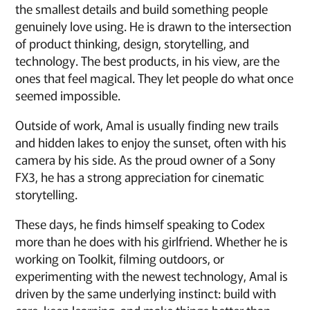
the smallest details and build something people
genuinely love using. He is drawn to the intersection
of product thinking, design, storytelling, and
technology. The best products, in his view, are the
ones that feel magical. They let people do what once
seemed impossible.
Outside of work, Amal is usually finding new trails
and hidden lakes to enjoy the sunset, often with his
camera by his side. As the proud owner of a Sony
FX3, he has a strong appreciation for cinematic
storytelling.
These days, he finds himself speaking to Codex
more than he does with his girlfriend. Whether he is
working on Toolkit, filming outdoors, or
experimenting with the newest technology, Amal is
driven by the same underlying instinct: build with