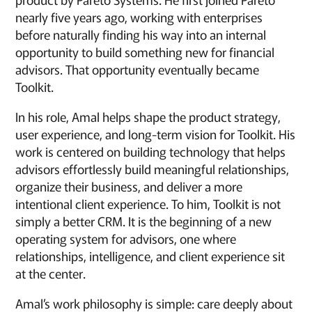
nearly five years ago, working with enterprises
before naturally finding his way into an internal
opportunity to build something new for financial
advisors. That opportunity eventually became
Toolkit.
In his role, Amal helps shape the product strategy,
user experience, and long-term vision for Toolkit. His
work is centered on building technology that helps
advisors effortlessly build meaningful relationships,
organize their business, and deliver a more
intentional client experience. To him, Toolkit is not
simply a better CRM. It is the beginning of a new
operating system for advisors, one where
relationships, intelligence, and client experience sit
at the center.
Amal’s work philosophy is simple: care deeply about