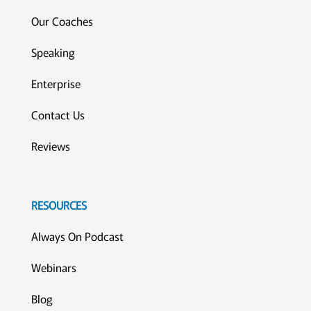
Our Coaches
Speaking
Enterprise
Contact Us
Reviews
RESOURCES
Always On Podcast
Webinars
Blog