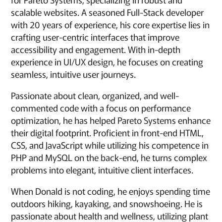
scalable websites. A seasoned Full-Stack developer
with 20 years of experience, his core expertise lies in
crafting user-centric interfaces that improve
accessibility and engagement. With in-depth
experience in UI/UX design, he focuses on creating
seamless, intuitive user journeys.
Passionate about clean, organized, and well-
commented code with a focus on performance
optimization, he has helped Pareto Systems enhance
their digital footprint. Proficient in front-end HTML,
CSS, and JavaScript while utilizing his competence in
PHP and MySQL on the back-end, he turns complex
problems into elegant, intuitive client interfaces.
When Donald is not coding, he enjoys spending time
outdoors hiking, kayaking, and snowshoeing. He is
passionate about health and wellness, utilizing plant