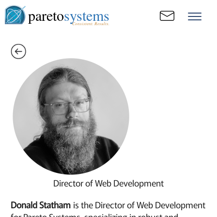
pareto
systems
Consistent. Results.
Director of Web Development
Donald Statham
is the Director of Web Development
for Pareto Systems, specializing in robust and