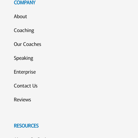
COMPANY
About
Coaching
Our Coaches
Speaking
Enterprise
Contact Us
Reviews
RESOURCES