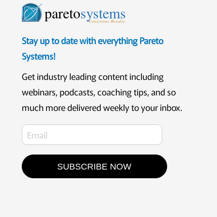
pareto
systems
Consistent. Results.
Stay up to date with everything Pareto
Systems!
Get industry leading content including
webinars, podcasts, coaching tips, and so
much more delivered weekly to your inbox.
SUBSCRIBE NOW