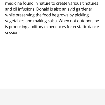
medicine found in nature to create various tinctures
and oil infusions. Donald is also an avid gardener
while preserving the food he grows by pickling
vegetables and making salsa. When not outdoors he
is producing auditory experiences for ecstatic dance
sessions.