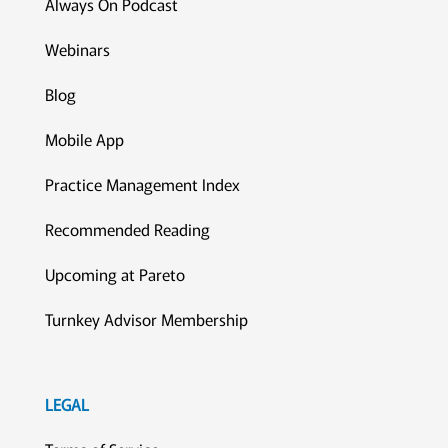
Always On Podcast
Webinars
Blog
Mobile App
Practice Management Index
Recommended Reading
Upcoming at Pareto
Turnkey Advisor Membership
LEGAL