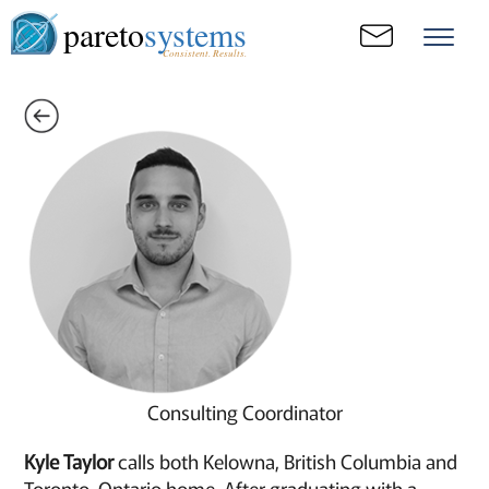
pareto
systems
Consistent. Results.
Consulting Coordinator
Kyle Taylor
calls both Kelowna, British Columbia and
Toronto, Ontario home. After graduating with a