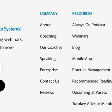
COMPANY
RESOURCES
About
Always On Podcast
eto Systems!
Coaching
Webinars
ng webinars,
ch more
Our Coaches
Blog
Speaking
Mobile App
Enterprise
Practice Management 
Contact Us
Recommended Readin
Reviews
Upcoming at Pareto
Turnkey Advisor Memb