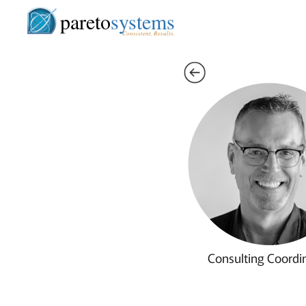
pareto
systems
Consistent. Results.
Consulting Coordi