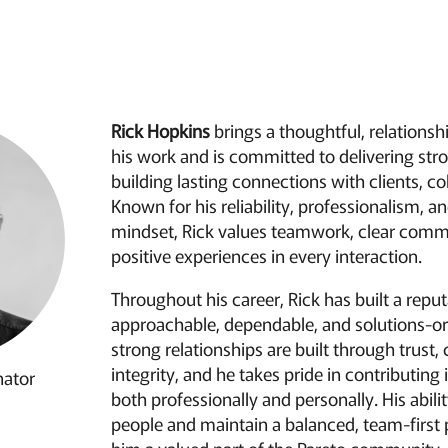
Rick Hopkins
brings a thoughtful, relations
his work and is committed to delivering stro
building lasting connections with clients, co
Known for his reliability, professionalism, a
mindset, Rick values teamwork, clear comm
positive experiences in every interaction.
Throughout his career, Rick has built a reput
approachable, dependable, and solutions-or
strong relationships are built through trust,
integrity, and he takes pride in contributin
nator
both professionally and personally. His abili
people and maintain a balanced, team-first