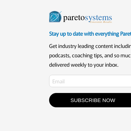
pareto
systems
Consistent. Results.
Stay up to date with everything Par
Get industry leading content includi
podcasts, coaching tips, and so mu
delivered weekly to your inbox.
SUBSCRIBE NOW