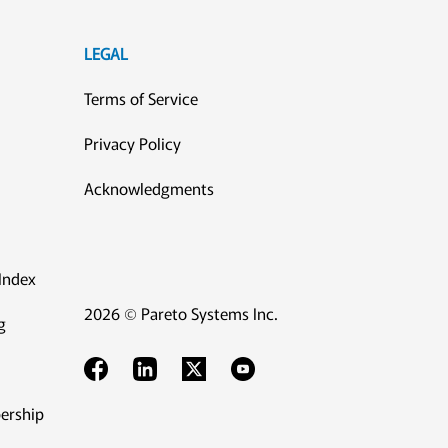
LEGAL
Terms of Service
Privacy Policy
Acknowledgments
Index
2026 © Pareto Systems Inc.
g
ership