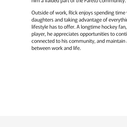
him a valued part of the Pareto community.
Outside of work, Rick enjoys spending time 
daughters and taking advantage of everyth
lifestyle has to offer. A longtime hockey fan
player, he appreciates opportunities to conti
connected to his community, and maintain 
between work and life.