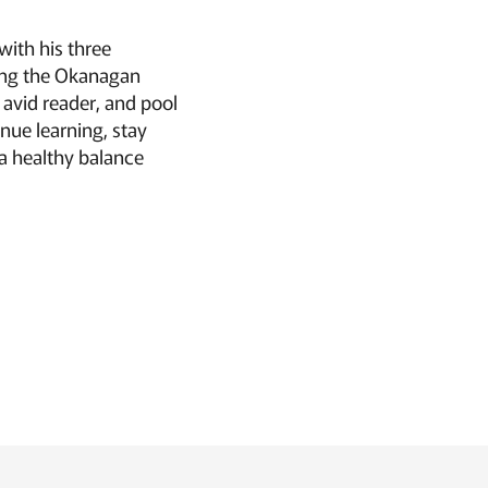
with his three
ing the Okanagan
, avid reader, and pool
nue learning, stay
a healthy balance