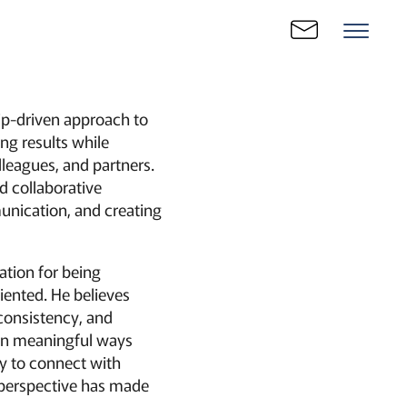
hip-driven approach to
ng results while
lleagues, and partners.
nd collaborative
unication, and creating
ation for being
iented. He believes
 consistency, and
g in meaningful ways
ty to connect with
 perspective has made