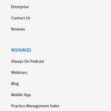
Enterprise
Contact Us
Reviews
RESOURCES
Always On Podcast
Webinars
Blog
Mobile App
Practice Management Index