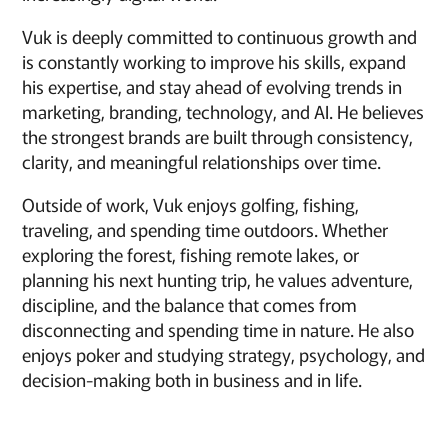
Vuk is deeply committed to continuous growth and
is constantly working to improve his skills, expand
his expertise, and stay ahead of evolving trends in
marketing, branding, technology, and AI. He believes
the strongest brands are built through consistency,
clarity, and meaningful relationships over time.
Outside of work, Vuk enjoys golfing, fishing,
traveling, and spending time outdoors. Whether
exploring the forest, fishing remote lakes, or
planning his next hunting trip, he values adventure,
discipline, and the balance that comes from
disconnecting and spending time in nature. He also
enjoys poker and studying strategy, psychology, and
decision-making both in business and in life.