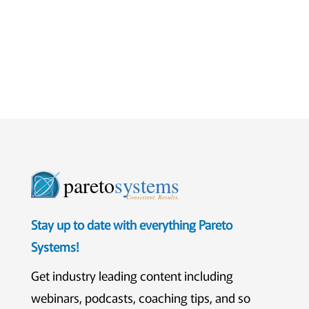
pareto
systems
Consistent. Results.
Stay up to date with everything Pareto
Systems!
Get industry leading content including
webinars, podcasts, coaching tips, and so