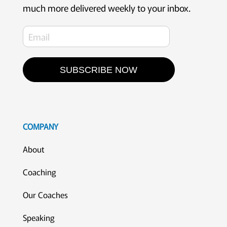
much more delivered weekly to your inbox.
SUBSCRIBE NOW
COMPANY
About
Coaching
Our Coaches
Speaking