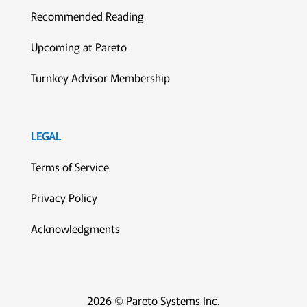
Recommended Reading
Upcoming at Pareto
Turnkey Advisor Membership
LEGAL
Terms of Service
Privacy Policy
Acknowledgments
2026 © Pareto Systems Inc.