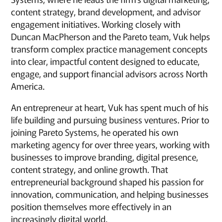
content strategy, brand development, and advisor
engagement initiatives. Working closely with
Duncan MacPherson and the Pareto team, Vuk helps
transform complex practice management concepts
into clear, impactful content designed to educate,
engage, and support financial advisors across North
America.
An entrepreneur at heart, Vuk has spent much of his
life building and pursuing business ventures. Prior to
joining Pareto Systems, he operated his own
marketing agency for over three years, working with
businesses to improve branding, digital presence,
content strategy, and online growth. That
entrepreneurial background shaped his passion for
innovation, communication, and helping businesses
position themselves more effectively in an
increasingly digital world.