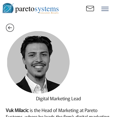
pareto
systems
Consistent. Results.
Digital Marketing Lead
Vuk Milacic
is the Head of Marketing at Pareto
Systems, where he leads the firm’s digital marketing,