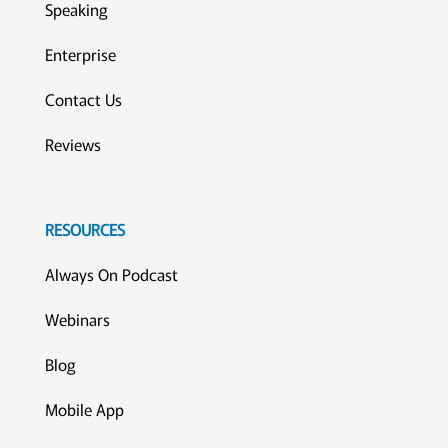
Speaking
Enterprise
Contact Us
Reviews
RESOURCES
Always On Podcast
Webinars
Blog
Mobile App