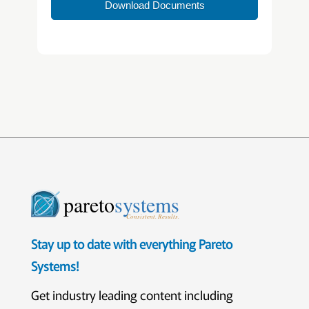
Download Documents
pareto
systems
Consistent. Results.
Stay up to date with everything Pareto
Systems!
Get industry leading content including