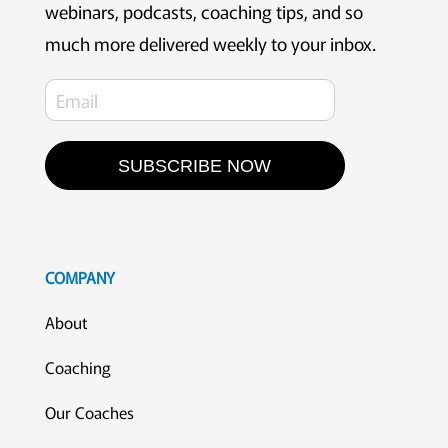
webinars, podcasts, coaching tips, and so
much more delivered weekly to your inbox.
SUBSCRIBE NOW
COMPANY
About
Coaching
Our Coaches