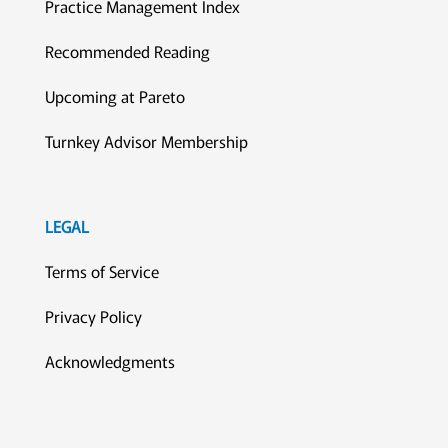
Practice Management Index
Recommended Reading
Upcoming at Pareto
Turnkey Advisor Membership
LEGAL
Terms of Service
Privacy Policy
Acknowledgments