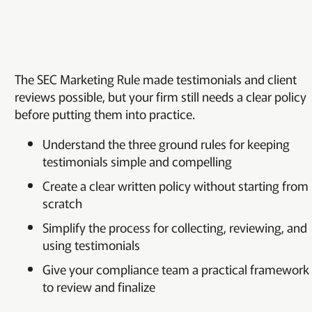
The SEC Marketing Rule made testimonials and client
reviews possible, but your firm still needs a clear policy
before putting them into practice.
Understand the three ground rules for keeping
testimonials simple and compelling
Create a clear written policy without starting from
scratch
Simplify the process for collecting, reviewing, and
using testimonials
Give your compliance team a practical framework
to review and finalize