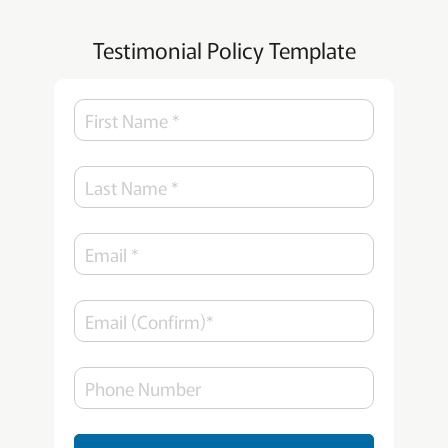
Testimonial Policy Template