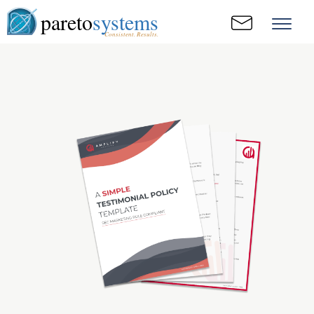
pareto
systems
Consistent. Results.