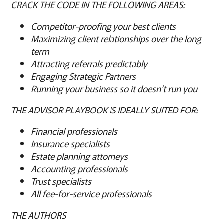
CRACK THE CODE IN THE FOLLOWING AREAS:
Competitor-proofing your best clients
Maximizing client relationships over the long
term
Attracting referrals predictably
Engaging Strategic Partners
Running your business so it doesn't run you
THE ADVISOR PLAYBOOK IS IDEALLY SUITED FOR:
Financial professionals
Insurance specialists
Estate planning attorneys
Accounting professionals
Trust specialists
All fee-for-service professionals
THE AUTHORS