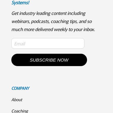
Systems!
Get industry leading content including
webinars, podcasts, coaching tips, and so
much more delivered weekly to your inbox.
SUBSCRIBE NOW
COMPANY
About
Coaching