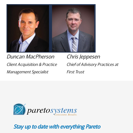
Duncan MacPherson
Chris Jeppesen
Client Acquisition & Practice
Chief of Advisory Practices at
Management Specialist
First Trust
pareto
systems
Consistent. Results.
Stay up to date with everything Pareto