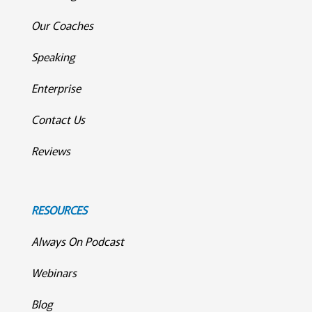
Our Coaches
Speaking
Enterprise
Contact Us
Reviews
RESOURCES
Always On Podcast
Webinars
Blog