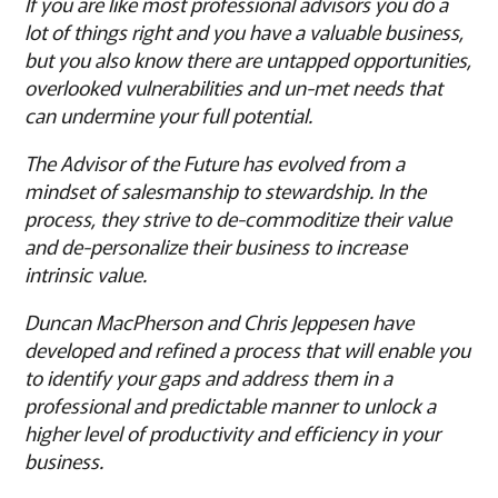
If you are like most professional advisors you do a
lot of things right and you have a valuable business,
but you also know there are untapped opportunities,
overlooked vulnerabilities and un-met needs that
can undermine your full potential.
The Advisor of the Future has evolved from a
mindset of salesmanship to stewardship. In the
process, they strive to de-commoditize their value
and de-personalize their business to increase
intrinsic value.
Duncan MacPherson and Chris Jeppesen have
developed and refined a process that will enable you
to identify your gaps and address them in a
professional and predictable manner to unlock a
higher level of productivity and efficiency in your
business.