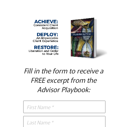
Fill in the form to receive a
FREE excerpt from the
Advisor Playbook: