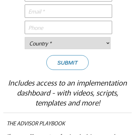
SUBMIT
Includes access to an implementation
dashboard - with videos, scripts,
templates and more!
THE ADVISOR PLAYBOOK