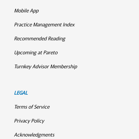
Mobile App
Practice Management Index
Recommended Reading
Upcoming at Pareto
Turnkey Advisor Membership
LEGAL
Terms of Service
Privacy Policy
Acknowledgments