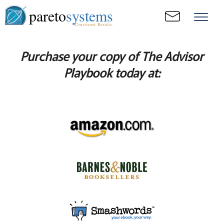
pareto
systems
Consistent. Results.
Purchase your copy of The Advisor
Playbook today at: