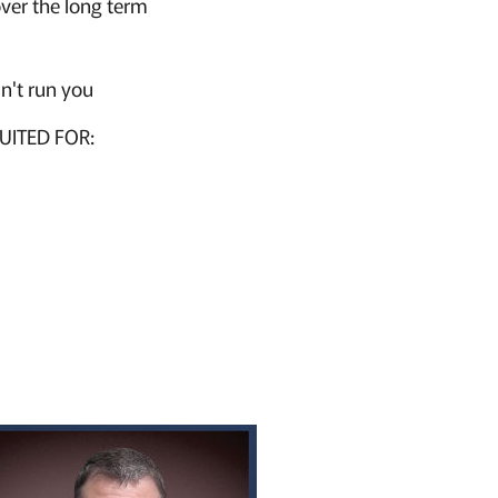
over the long term
n't run you
UITED FOR: