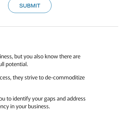
SUBMIT
siness, but you also know there are
l potential.
ocess, they strive to de-commoditize
u to identify your gaps and address
ency in your business.