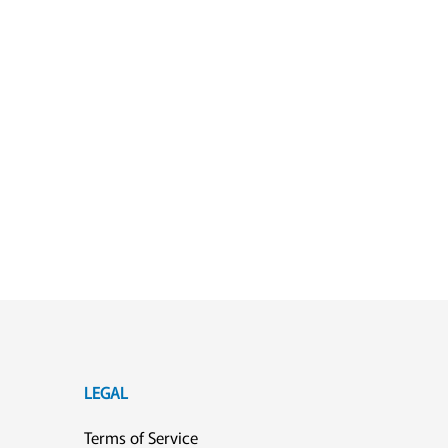
LEGAL
Terms of Service