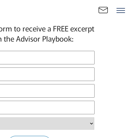
 form to receive a FREE excerpt
 the Advisor Playbook: