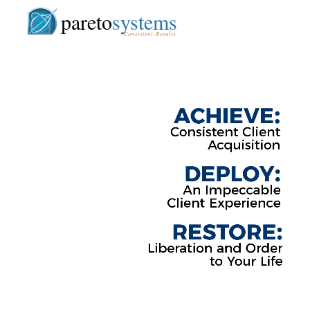
pareto
systems
Consistent. Results.