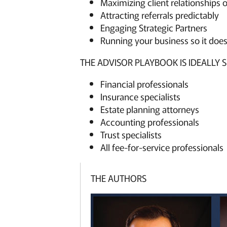
Maximizing client relationships 
Attracting referrals predictably
Engaging Strategic Partners
Running your business so it does
THE ADVISOR PLAYBOOK IS IDEALLY S
Financial professionals
Insurance specialists
Estate planning attorneys
Accounting professionals
Trust specialists
All fee-for-service professionals
THE AUTHORS