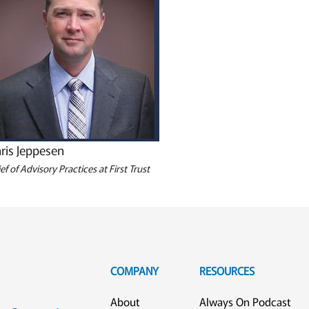
ris Jeppesen
ef of Advisory Practices at First Trust
COMPANY
RESOURCES
About
Always On Podcast