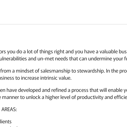
sors you do a lot of things right and you have a valuable bu
lnerabilities and un-met needs that can undermine your ful
 from a mindset of salesmanship to stewardship. In the pr
siness to increase intrinsic value.
 have developed and refined a process that will enable yo
 manner to unlock a higher level of productivity and effici
 AREAS:
lients