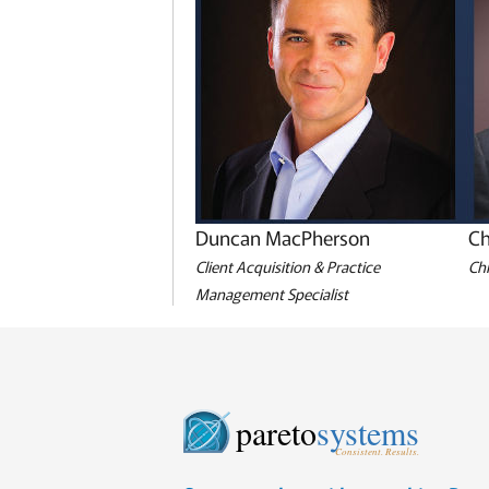
Duncan MacPherson
Ch
Client Acquisition & Practice
Chi
Management Specialist
pareto
systems
Consistent. Results.