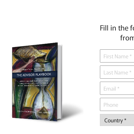
Fill in the
from