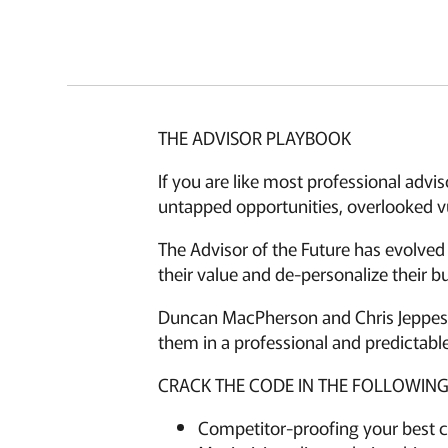
THE ADVISOR PLAYBOOK
If you are like most professional advi
untapped opportunities, overlooked vu
The Advisor of the Future has evolved
their value and de-personalize their bu
Duncan MacPherson and Chris Jeppesen
them in a professional and predictable
CRACK THE CODE IN THE FOLLOWING
Competitor-proofing your best c