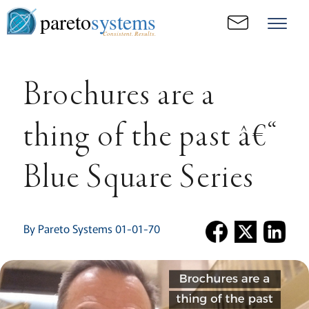
pareto
systems
Consistent. Results.
Brochures are a
thing of the past â€“
Blue Square Series
By Pareto Systems 01-01-70