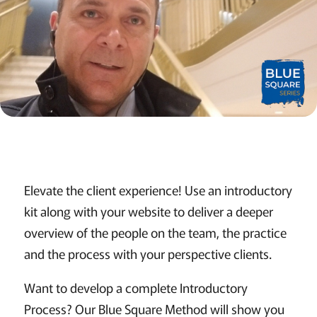
Elevate the client experience! Use an introductory
kit along with your website to deliver a deeper
overview of the people on the team, the practice
and the process with your perspective clients.
Want to develop a complete Introductory
Process? Our Blue Square Method will show you