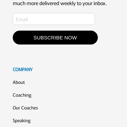
much more delivered weekly to your inbox.
SUBSCRIBE NOW
COMPANY
About
Coaching
Our Coaches
Speaking