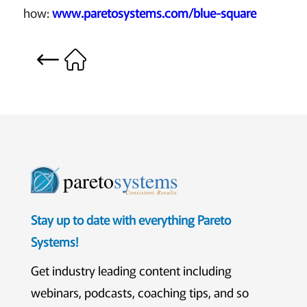
how:
www.paretosystems.com/blue-square
pareto
systems
Consistent. Results.
Stay up to date with everything Pareto
Systems!
Get industry leading content including
webinars, podcasts, coaching tips, and so