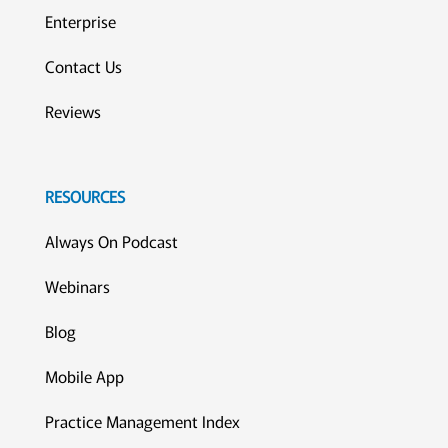
Enterprise
Contact Us
Reviews
RESOURCES
Always On Podcast
Webinars
Blog
Mobile App
Practice Management Index