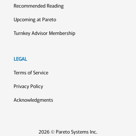
Recommended Reading
Upcoming at Pareto
Turnkey Advisor Membership
LEGAL
Terms of Service
Privacy Policy
Acknowledgments
2026 © Pareto Systems Inc.