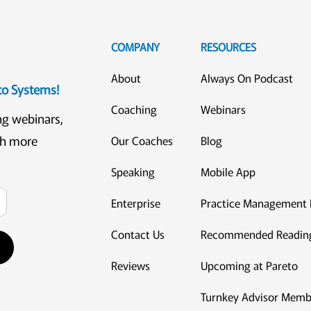
COMPANY
RESOURCES
About
Always On Podcast
eto Systems!
Coaching
Webinars
ng webinars,
ch more
Our Coaches
Blog
Speaking
Mobile App
Enterprise
Practice Management 
Contact Us
Recommended Readin
Reviews
Upcoming at Pareto
Turnkey Advisor Memb