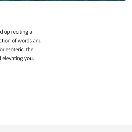
d up reciting a
ection of words and
or esoteric, the
d elevating you.