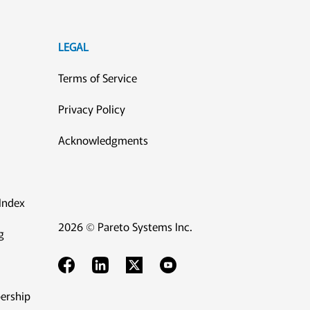
LEGAL
Terms of Service
Privacy Policy
Acknowledgments
Index
2026 © Pareto Systems Inc.
g
ership