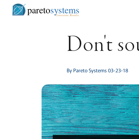
pareto
systems
Consistent. Results.
Don't so
By Pareto Systems 03-23-18