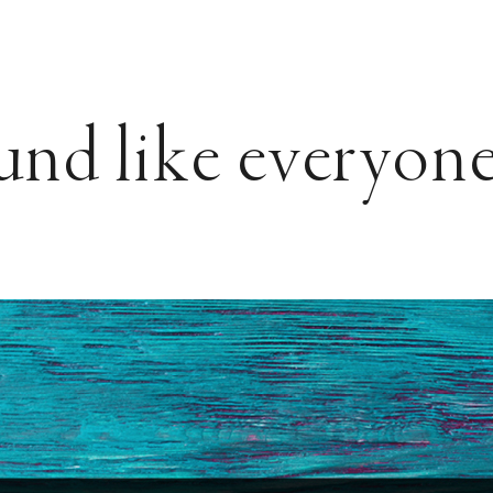
und like everyone