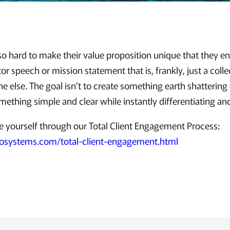
o hard to make their value proposition unique that they en
r speech or mission statement that is, frankly, just a coll
e else. The goal isn’t to create something earth shattering 
omething simple and clear while instantly differentiating an
e yourself through our Total Client Engagement Process:
osystems.com/total-client-engagement.html