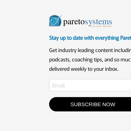
pareto
systems
Consistent. Results.
Stay up to date with everything Par
Get industry leading content includi
podcasts, coaching tips, and so mu
delivered weekly to your inbox.
SUBSCRIBE NOW