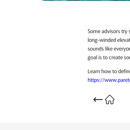
Some advisors try s
long-winded elevato
sounds like everyon
goal is to create s
Learn how to defin
https://www.paret