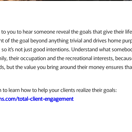
 to you to hear someone reveal the goals that give their lif
 of the goal beyond anything trivial and drives home pur
s so it’s not just good intentions. Understand what somebo
mily, their occupation and the recreational interests, becau
s, but the value you bring around their money ensures tha
o learn how to help your clients realize their goals:
s.com/total-client-engagement