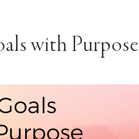
als with Purpose