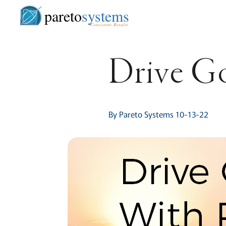
pareto
systems
Consistent. Results.
Drive Go
By Pareto Systems 10-13-22