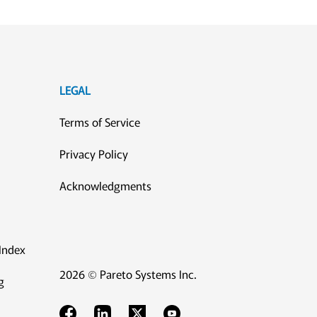
LEGAL
Terms of Service
Privacy Policy
Acknowledgments
Index
2026 © Pareto Systems Inc.
g