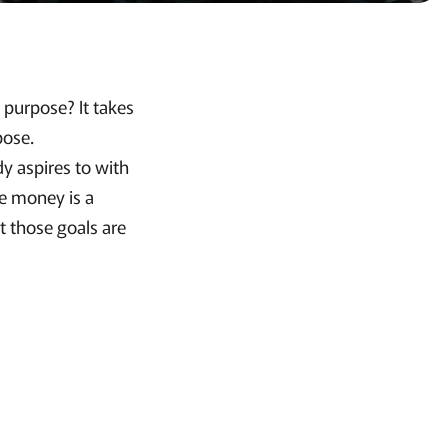
e purpose? It takes
pose.
dy aspires to with
se money is a
t those goals are