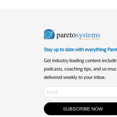
pareto
systems
Consistent. Results.
Stay up to date with everything Par
Get industry leading content includi
podcasts, coaching tips, and so mu
delivered weekly to your inbox.
SUBSCRIBE NOW