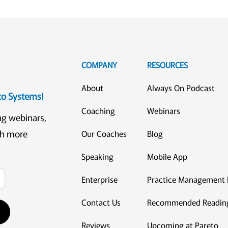
COMPANY
RESOURCES
About
Always On Podcast
eto Systems!
Coaching
Webinars
ng webinars,
ch more
Our Coaches
Blog
Speaking
Mobile App
Enterprise
Practice Management 
Contact Us
Recommended Readin
Reviews
Upcoming at Pareto