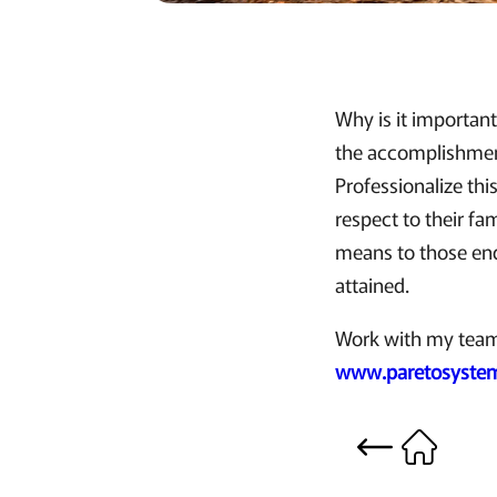
Why is it important
the accomplishment
Professionalize thi
respect to their fa
means to those end
attained.
Work with my team t
www.paretosystem