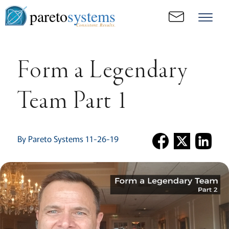
pareto
systems
Consistent. Results.
Form a Legendary
Team Part 1
By Pareto Systems 11-26-19