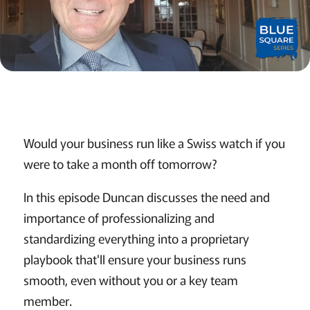
Would your business run like a Swiss watch if you
were to take a month off tomorrow?
In this episode Duncan discusses the need and
importance of professionalizing and
standardizing everything into a proprietary
playbook that'll ensure your business runs
smooth, even without you or a key team
member.