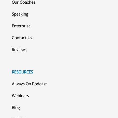
Our Coaches
Speaking
Enterprise
Contact Us
Reviews
RESOURCES
Always On Podcast
Webinars
Blog