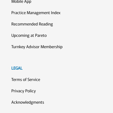
Mobile App
Practice Management Index
Recommended Reading
Upcoming at Pareto
Turnkey Advisor Membership
LEGAL
Terms of Service
Privacy Policy
Acknowledgments