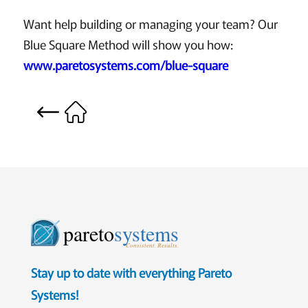
Want help building or managing your team? Our
Blue Square Method will show you how:
www.paretosystems.com/blue-square
pareto
systems
Consistent. Results.
Stay up to date with everything Pareto
Systems!