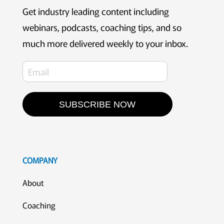
Get industry leading content including
webinars, podcasts, coaching tips, and so
much more delivered weekly to your inbox.
SUBSCRIBE NOW
COMPANY
About
Coaching