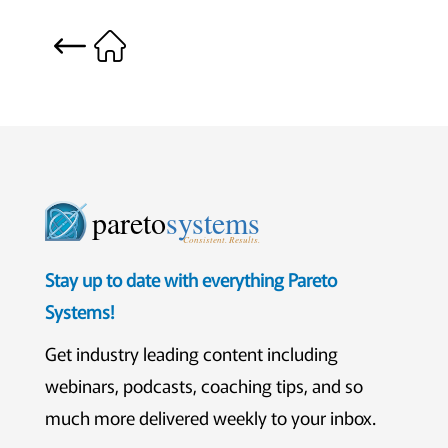
pareto
systems
Consistent. Results.
Stay up to date with everything Pareto
Systems!
Get industry leading content including
webinars, podcasts, coaching tips, and so
much more delivered weekly to your inbox.