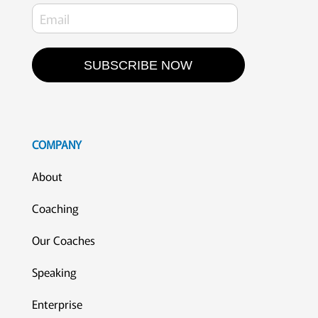
SUBSCRIBE NOW
COMPANY
About
Coaching
Our Coaches
Speaking
Enterprise