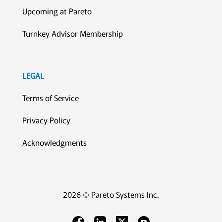
Upcoming at Pareto
Turnkey Advisor Membership
LEGAL
Terms of Service
Privacy Policy
Acknowledgments
2026 © Pareto Systems Inc.