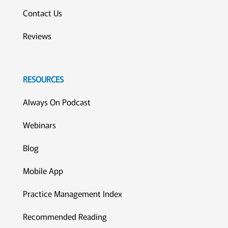
Contact Us
Reviews
RESOURCES
Always On Podcast
Webinars
Blog
Mobile App
Practice Management Index
Recommended Reading