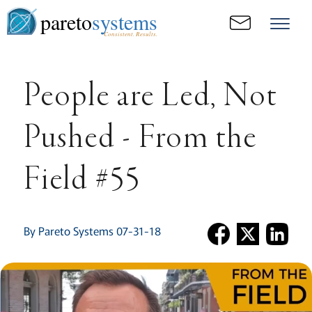
pareto
systems
Consistent. Results.
People are Led, Not
Pushed - From the
Field #55
By Pareto Systems 07-31-18