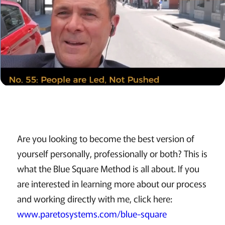
Are you looking to become the best version of
yourself personally, professionally or both? This is
what the Blue Square Method is all about. If you
are interested in learning more about our process
and working directly with me, click here:
www.paretosystems.com/blue-square