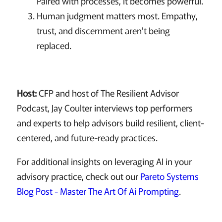
Paired with processes, it becomes powerful.
Human judgment matters most. Empathy,
trust, and discernment aren't being
replaced.
Host:
CFP and host of The Resilient Advisor
Podcast, Jay Coulter interviews top performers
and experts to help advisors build resilient, client-
centered, and future-ready practices.
For additional insights on leveraging AI in your
advisory practice, check out our
Pareto Systems
Blog Post - Master The Art Of Ai Prompting
.