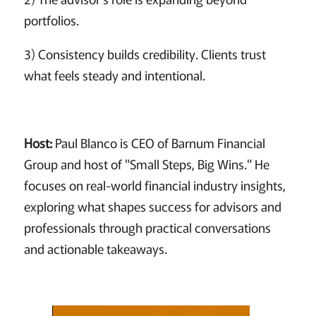
portfolios.
3) Consistency builds credibility. Clients trust
what feels steady and intentional.
Host:
Paul Blanco is CEO of Barnum Financial
Group and host of "Small Steps, Big Wins." He
focuses on real-world financial industry insights,
exploring what shapes success for advisors and
professionals through practical conversations
and actionable takeaways.