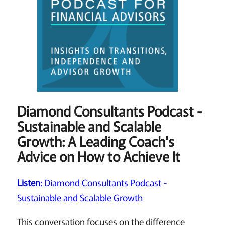
Diamond Consultants Podcast -
Sustainable and Scalable
Growth: A Leading Coach's
Advice on How to Achieve It
Listen:
Diamond Consultants Podcast -
Sustainable and Scalable Growth
This conversation focuses on the difference