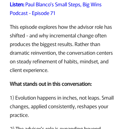
Listen:
Paul Blanco's Small Steps, Big Wins
Podcast - Episode 71
This episode explores how the advisor role has
shifted - and why incremental change often
produces the biggest results. Rather than
dramatic reinvention, the conversation centers
on steady refinement of habits, mindset, and
client experience.
What stands out in this conversation:
1) Evolution happens in inches, not leaps. Small
changes, applied consistently, reshapes your
practice.
2) The advisor's role is expanding beyond