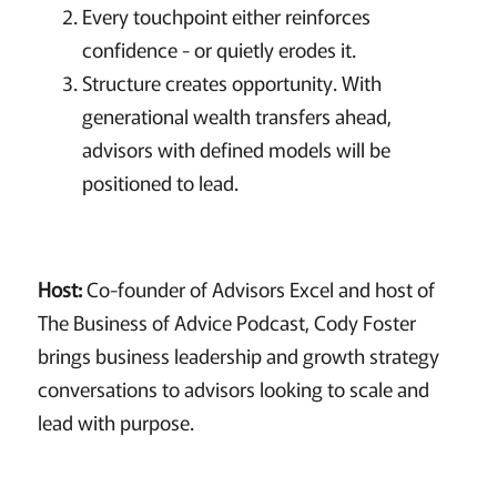
Every touchpoint either reinforces
confidence - or quietly erodes it.
Structure creates opportunity. With
generational wealth transfers ahead,
advisors with defined models will be
positioned to lead.
Host:
Co-founder of Advisors Excel and host of
The Business of Advice Podcast, Cody Foster
brings business leadership and growth strategy
conversations to advisors looking to scale and
lead with purpose.