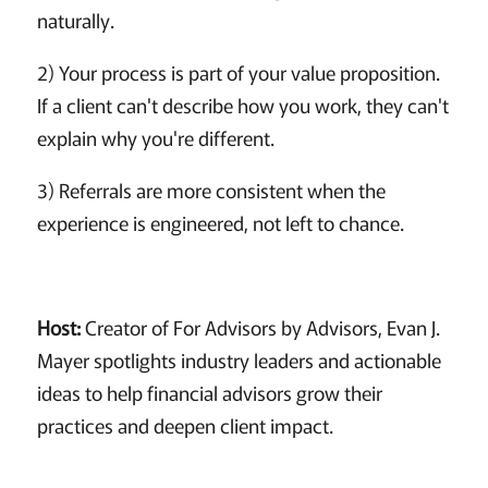
naturally.
2) Your process is part of your value proposition.
If a client can't describe how you work, they can't
explain why you're different.
3) Referrals are more consistent when the
experience is engineered, not left to chance.
Host:
Creator of For Advisors by Advisors, Evan J.
Mayer spotlights industry leaders and actionable
ideas to help financial advisors grow their
practices and deepen client impact.