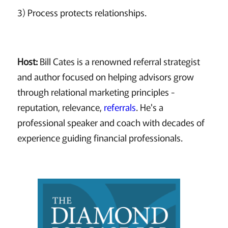
3) Process protects relationships.
Host:
Bill Cates is a renowned referral strategist
and author focused on helping advisors grow
through relational marketing principles -
reputation, relevance,
referrals
. He's a
professional speaker and coach with decades of
experience guiding financial professionals.