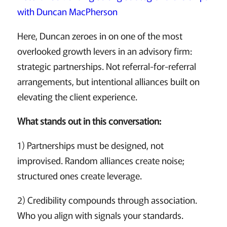
with Duncan MacPherson
Here, Duncan zeroes in on one of the most
overlooked growth levers in an advisory firm:
strategic partnerships. Not referral-for-referral
arrangements, but intentional alliances built on
elevating the client experience.
What stands out in this conversation:
1) Partnerships must be designed, not
improvised. Random alliances create noise;
structured ones create leverage.
2) Credibility compounds through association.
Who you align with signals your standards.