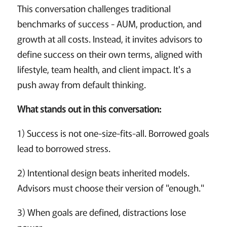
This conversation challenges traditional
benchmarks of success - AUM, production, and
growth at all costs. Instead, it invites advisors to
define success on their own terms, aligned with
lifestyle, team health, and client impact. It's a
push away from default thinking.
What stands out in this conversation:
1) Success is not one-size-fits-all. Borrowed goals
lead to borrowed stress.
2) Intentional design beats inherited models.
Advisors must choose their version of "enough."
3) When goals are defined, distractions lose
power.