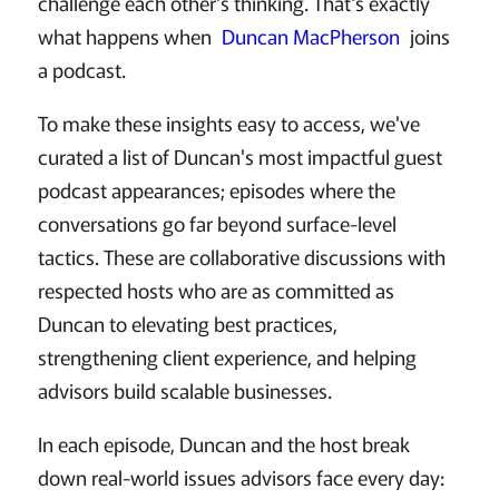
challenge each other's thinking. That's exactly
what happens when
Duncan MacPherson
joins
a podcast.
To make these insights easy to access, we've
curated a list of Duncan's most impactful guest
podcast appearances; episodes where the
conversations go far beyond surface-level
tactics. These are collaborative discussions with
respected hosts who are as committed as
Duncan to elevating best practices,
strengthening client experience, and helping
advisors build scalable businesses.
In each episode, Duncan and the host break
down real-world issues advisors face every day: