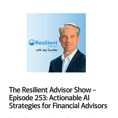
The Resilient Advisor Show -
Episode 253: Actionable AI
Strategies for Financial Advisors