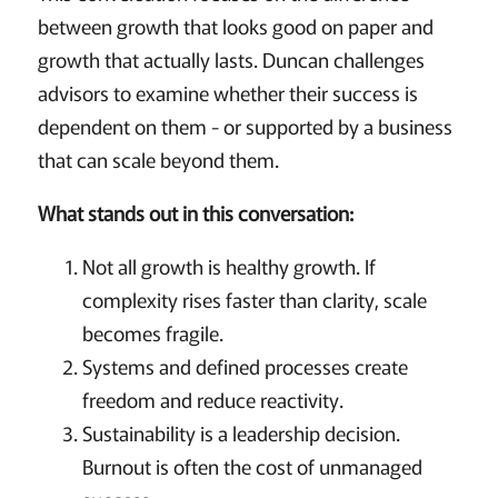
between growth that looks good on paper and
growth that actually lasts. Duncan challenges
advisors to examine whether their success is
dependent on them - or supported by a business
that can scale beyond them.
What stands out in this conversation:
Not all growth is healthy growth. If
complexity rises faster than clarity, scale
becomes fragile.
Systems and defined processes create
freedom and reduce reactivity.
Sustainability is a leadership decision.
Burnout is often the cost of unmanaged