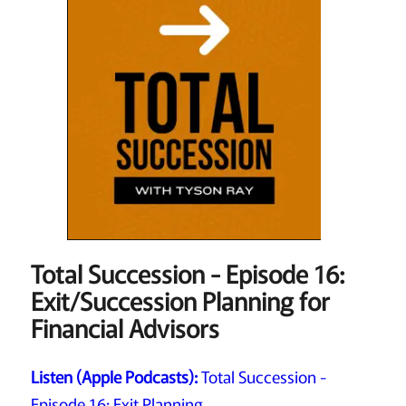
Total Succession - Episode 16:
Exit/Succession Planning for
Financial Advisors
Listen (Apple Podcasts):
Total Succession -
Episode 16: Exit Planning