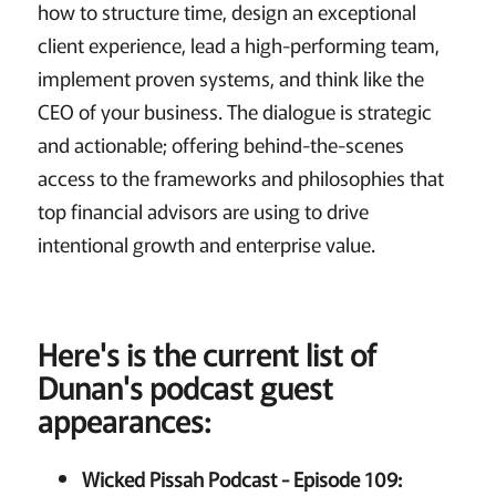
how to structure time, design an exceptional
client experience, lead a high-performing team,
implement proven systems, and think like the
CEO of your business. The dialogue is strategic
and actionable; offering behind-the-scenes
access to the frameworks and philosophies that
top financial advisors are using to drive
intentional growth and enterprise value.
Here's is the current list of
Dunan's podcast guest
appearances:
Wicked Pissah Podcast - Episode 109: