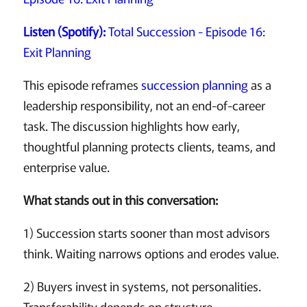
Listen (Spotify):
Total Succession - Episode 16:
Exit Planning
This episode reframes
succession planning
as a
leadership responsibility, not an end-of-career
task. The discussion highlights how early,
thoughtful planning protects clients, teams, and
enterprise value.
What stands out in this conversation:
1) Succession starts sooner than most advisors
think. Waiting narrows options and erodes value.
2) Buyers invest in systems, not personalities.
Transferability depends on structure.