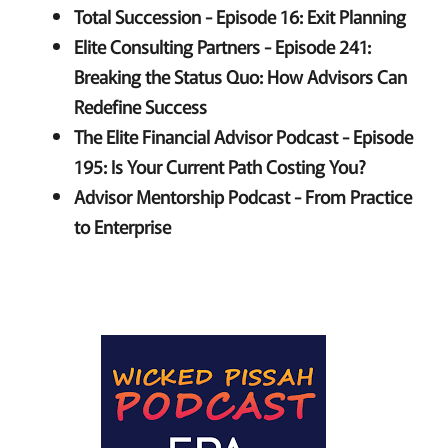
Total Succession - Episode 16: Exit Planning
Elite Consulting Partners - Episode 241:
Breaking the Status Quo: How Advisors Can
Redefine Success
The Elite Financial Advisor Podcast - Episode
195: Is Your Current Path Costing You?
Advisor Mentorship Podcast - From Practice
to Enterprise