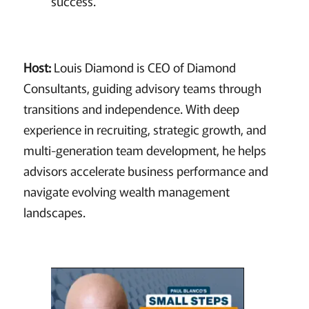
success.
Host:
Louis Diamond is CEO of Diamond
Consultants, guiding advisory teams through
transitions and independence. With deep
experience in recruiting, strategic growth, and
multi-generation team development, he helps
advisors accelerate business performance and
navigate evolving wealth management
landscapes.