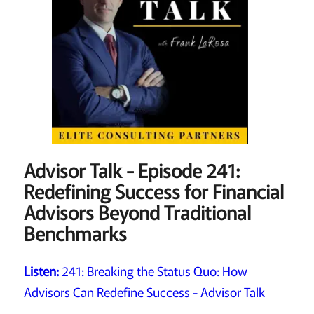
Advisor Talk - Episode 241:
Redefining Success for Financial
Advisors Beyond Traditional
Benchmarks
Listen:
241: Breaking the Status Quo: How
Advisors Can Redefine Success - Advisor Talk