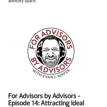
advisory space.
For Advisors by Advisors -
Episode 14: Attracting Ideal