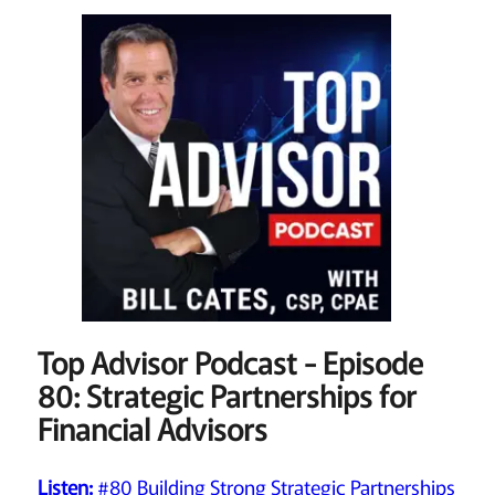
Top Advisor Podcast - Episode
80: Strategic Partnerships for
Financial Advisors
Listen:
#80 Building Strong Strategic Partnerships