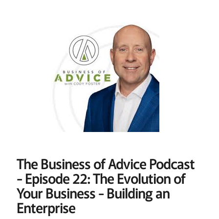
The Business of Advice Podcast
- Episode 22: The Evolution of
Your Business - Building an
Enterprise