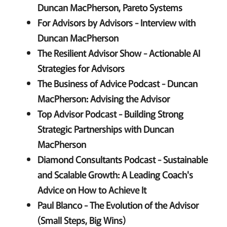
Duncan MacPherson, Pareto Systems
For Advisors by Advisors - Interview with
Duncan MacPherson
The Resilient Advisor Show - Actionable AI
Strategies for Advisors
The Business of Advice Podcast - Duncan
MacPherson: Advising the Advisor
Top Advisor Podcast - Building Strong
Strategic Partnerships with Duncan
MacPherson
Diamond Consultants Podcast - Sustainable
and Scalable Growth: A Leading Coach's
Advice on How to Achieve It
Paul Blanco - The Evolution of the Advisor
(Small Steps, Big Wins)