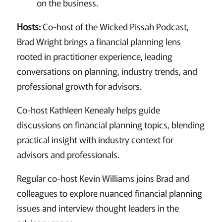
on the business.
Hosts:
Co-host of the Wicked Pissah Podcast,
Brad Wright brings a financial planning lens
rooted in practitioner experience, leading
conversations on planning, industry trends, and
professional growth for advisors.
Co-host Kathleen Kenealy helps guide
discussions on financial planning topics, blending
practical insight with industry context for
advisors and professionals.
Regular co-host Kevin Williams joins Brad and
colleagues to explore nuanced financial planning
issues and interview thought leaders in the