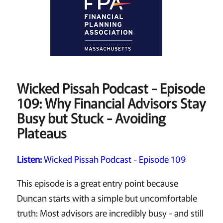
Wicked Pissah Podcast - Episode
109: Why Financial Advisors Stay
Busy but Stuck - Avoiding
Plateaus
Listen:
Wicked Pissah Podcast - Episode 109
This episode is a great entry point because
Duncan starts with a simple but uncomfortable
truth: Most advisors are incredibly busy - and still