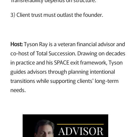
3) Client trust must outlast the founder.
Host:
Tyson Ray is a veteran financial advisor and
co-host of Total Succession. Drawing on decades
in practice and his SPACE exit framework, Tyson
guides advisors through planning intentional
transitions while supporting clients' long-term
needs.