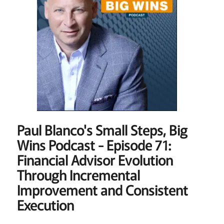
Paul Blanco's Small Steps, Big
Wins Podcast - Episode 71:
Financial Advisor Evolution
Through Incremental
Improvement and Consistent
Execution