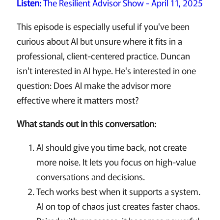
Listen:
The Resilient Advisor Show - April 11, 2025
This episode is especially useful if you've been
curious about AI but unsure where it fits in a
professional, client-centered practice. Duncan
isn't interested in AI hype. He's interested in one
question: Does AI make the advisor more
effective where it matters most?
What stands out in this conversation:
AI should give you time back, not create
more noise. It lets you focus on high-value
conversations and decisions.
Tech works best when it supports a system.
AI on top of chaos just creates faster chaos.