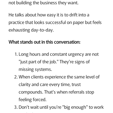
not building the business they want.
He talks about how easy it is to drift into a
practice that looks successful on paper but feels
exhausting day-to-day.
What stands out in this conversation:
Long hours and constant urgency are not
"just part of the job." They're signs of
missing systems.
When clients experience the same level of
clarity and care every time, trust
compounds. That's when referrals stop
feeling forced.
Don't wait until you're "big enough" to work