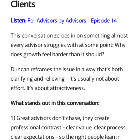
Clients
Listen:
For Advisors by Advisors - Episode 14
This conversation zeroes in on something almost
every advisor struggles with at some point: Why
does growth feel harder than it should?
Duncan reframes the issue in a way that's both
clarifying and relieving - it's usually not about
effort. It's about attractiveness.
What stands out in this conversation:
1) Great advisors don't chase, they create
professional contrast - clear value, clear process,
clear expectations - so the right people lean in