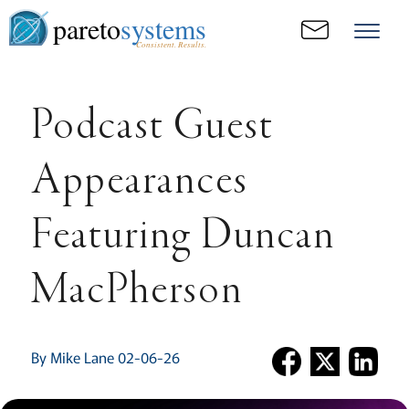
pareto
systems
Consistent. Results.
Podcast Guest
Appearances
Featuring Duncan
MacPherson
By Mike Lane 02-06-26