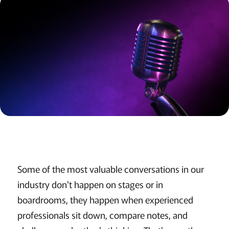
Some of the most valuable conversations in our
industry don't happen on stages or in
boardrooms, they happen when experienced
professionals sit down, compare notes, and