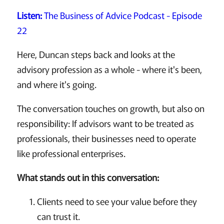
Listen:
The Business of Advice Podcast - Episode
22
Here, Duncan steps back and looks at the
advisory profession as a whole - where it's been,
and where it's going.
The conversation touches on growth, but also on
responsibility: If advisors want to be treated as
professionals, their businesses need to operate
like professional enterprises.
What stands out in this conversation:
Clients need to see your value before they
can trust it.