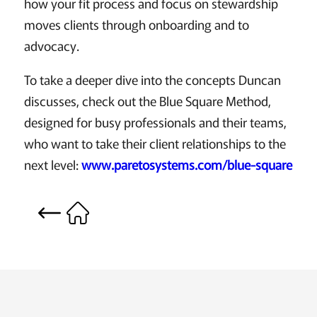
how your fit process and focus on stewardship
moves clients through onboarding and to
advocacy.
To take a deeper dive into the concepts Duncan
discusses, check out the Blue Square Method,
designed for busy professionals and their teams,
who want to take their client relationships to the
next level:
www.paretosystems.com/blue-square