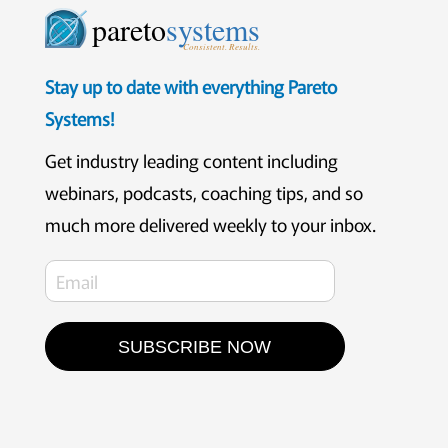
pareto
systems
Consistent. Results.
Stay up to date with everything Pareto
Systems!
Get industry leading content including
webinars, podcasts, coaching tips, and so
much more delivered weekly to your inbox.
SUBSCRIBE NOW