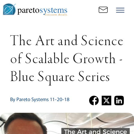
pareto
systems
Consistent. Results.
The Art and Science
of Scalable Growth -
Blue Square Series
By Pareto Systems 11-20-18