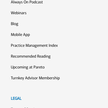
Always On Podcast
Webinars
Blog
Mobile App
Practice Management Index
Recommended Reading
Upcoming at Pareto
Turnkey Advisor Membership
LEGAL