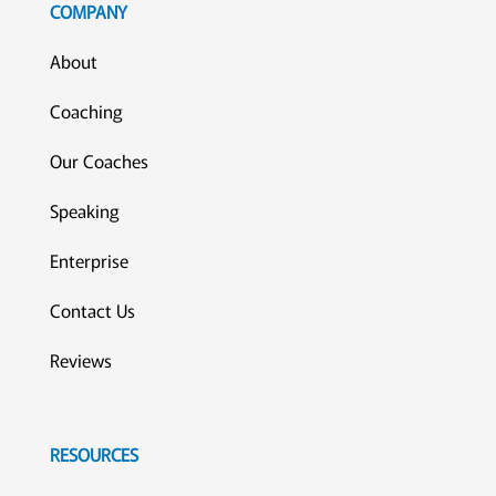
COMPANY
About
Coaching
Our Coaches
Speaking
Enterprise
Contact Us
Reviews
RESOURCES