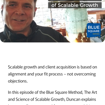
Scalable growth and client acquisition is based on
alignment and your fit process – not overcoming
objections.
In this episode of the Blue Square Method, The Art
and Science of Scalable Growth, Duncan explains