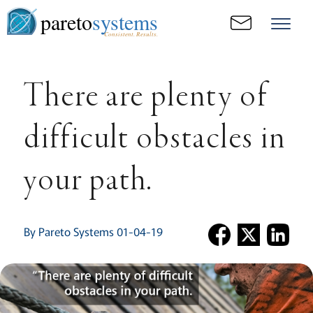
pareto
systems
Consistent. Results.
There are plenty of
difficult obstacles in
your path.
By Pareto Systems 01-04-19