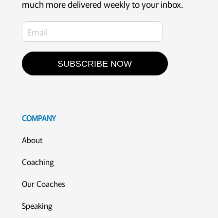
much more delivered weekly to your inbox.
SUBSCRIBE NOW
COMPANY
About
Coaching
Our Coaches
Speaking