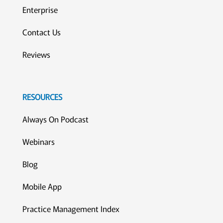
Enterprise
Contact Us
Reviews
RESOURCES
Always On Podcast
Webinars
Blog
Mobile App
Practice Management Index