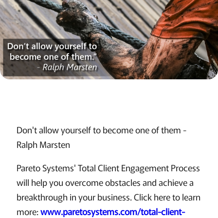
Don't allow yourself to become one of them -
Ralph Marsten
Pareto Systems' Total Client Engagement Process
will help you overcome obstacles and achieve a
breakthrough in your business. Click here to learn
more:
www.paretosystems.com/total-client-