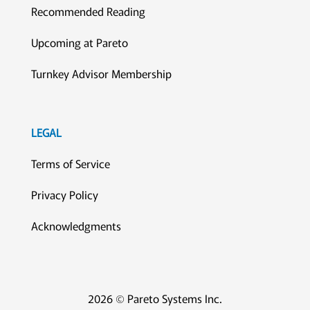
Recommended Reading
Upcoming at Pareto
Turnkey Advisor Membership
LEGAL
Terms of Service
Privacy Policy
Acknowledgments
2026 © Pareto Systems Inc.