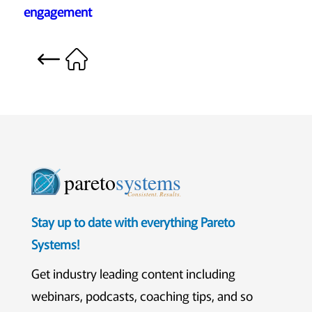
engagement
pareto
systems
Consistent. Results.
Stay up to date with everything Pareto
Systems!
Get industry leading content including
webinars, podcasts, coaching tips, and so