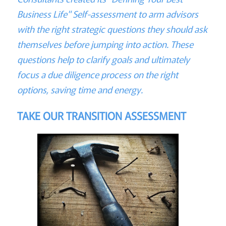
Business Life" Self-assessment to arm advisors
with the right strategic questions they should ask
themselves before jumping into action. These
questions help to clarify goals and ultimately
focus a due diligence process on the right
options, saving time and energy.
TAKE OUR TRANSITION ASSESSMENT