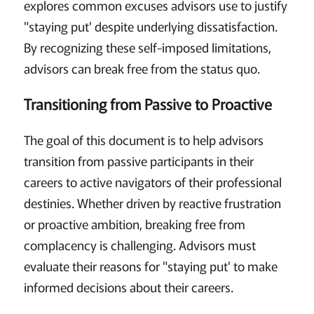
explores common excuses advisors use to justify
"staying put' despite underlying dissatisfaction.
By recognizing these self-imposed limitations,
advisors can break free from the status quo.
Transitioning from Passive to Proactive
The goal of this document is to help advisors
transition from passive participants in their
careers to active navigators of their professional
destinies. Whether driven by reactive frustration
or proactive ambition, breaking free from
complacency is challenging. Advisors must
evaluate their reasons for "staying put' to make
informed decisions about their careers.