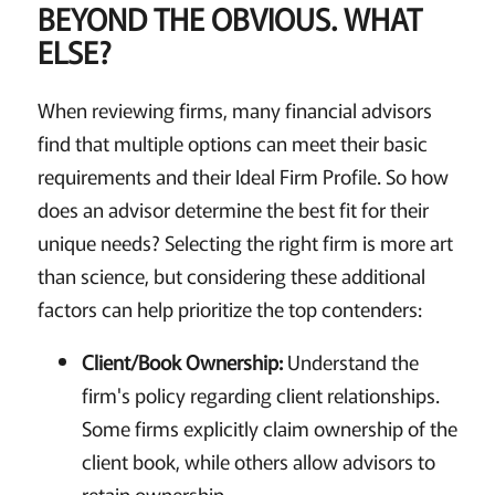
BEYOND THE OBVIOUS. WHAT
ELSE?
When reviewing firms, many financial advisors
find that multiple options can meet their basic
requirements and their Ideal Firm Profile. So how
does an advisor determine the best fit for their
unique needs? Selecting the right firm is more art
than science, but considering these additional
factors can help prioritize the top contenders:
Client/Book Ownership:
Understand the
firm's policy regarding client relationships.
Some firms explicitly claim ownership of the
client book, while others allow advisors to
retain ownership.