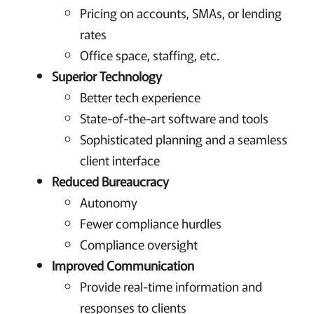
Pricing on accounts, SMAs, or lending
rates
Office space, staffing, etc.
Superior Technology
Better tech experience
State-of-the-art software and tools
Sophisticated planning and a seamless
client interface
Reduced Bureaucracy
Autonomy
Fewer compliance hurdles
Compliance oversight
Improved Communication
Provide real-time information and
responses to clients