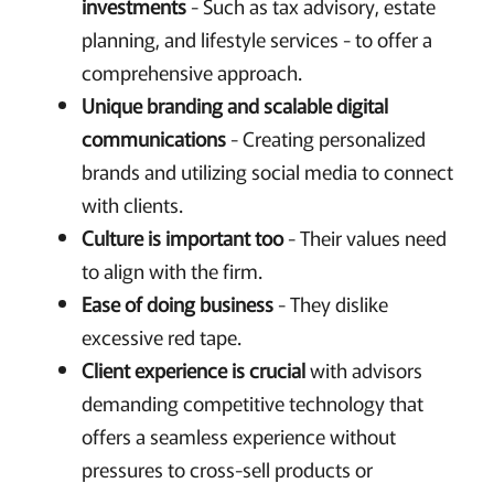
investments
- Such as tax advisory, estate
planning, and lifestyle services - to offer a
comprehensive approach.
Unique branding and scalable digital
communications
- Creating personalized
brands and utilizing social media to connect
with clients.
Culture is important too
- Their values need
to align with the firm.
Ease of doing business
- They dislike
excessive red tape.
Client experience is crucial
with advisors
demanding competitive technology that
offers a seamless experience without
pressures to cross-sell products or