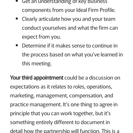
Get an understanding of key business
components from your Ideal Firm Profile.
Clearly articulate how you and your team
conduct yourselves and what the firm can
expect from you.
Determine if it makes sense to continue in
the process based on what you've learned in
this meeting.
Your third appointment
could be a discussion on
expectations as it relates to roles, operations,
marketing, management, compensation, and
practice management. It's one thing to agree in
principle that you can work together, but it's
something entirely different to document in
detail how the partnership will function. This is a