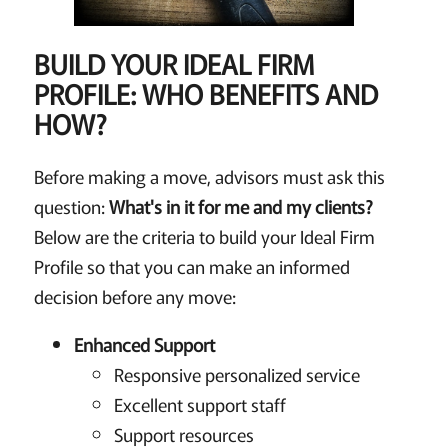
BUILD YOUR IDEAL FIRM
PROFILE: WHO BENEFITS AND
HOW?
Before making a move, advisors must ask this
question:
What's in it for me and my clients?
Below are the criteria to build your Ideal Firm
Profile so that you can make an informed
decision before any move:
Enhanced Support
Responsive personalized service
Excellent support staff
Support resources