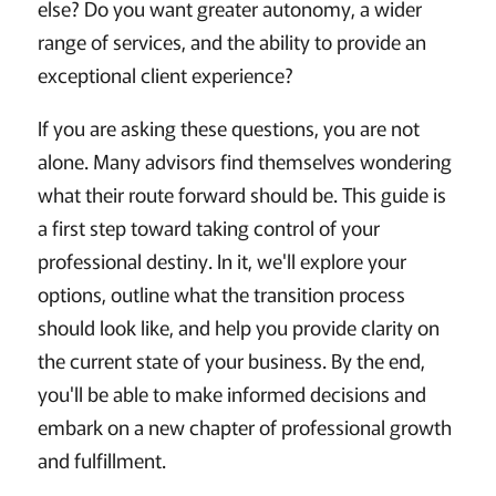
else? Do you want greater autonomy, a wider
range of services, and the ability to provide an
exceptional client experience?
If you are asking these questions, you are not
alone. Many advisors find themselves wondering
what their route forward should be. This guide is
a first step toward taking control of your
professional destiny. In it, we'll explore your
options, outline what the transition process
should look like, and help you provide clarity on
the current state of your business. By the end,
you'll be able to make informed decisions and
embark on a new chapter of professional growth
and fulfillment.