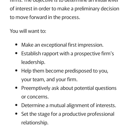
of interest in order to make a preliminary decision
to move forward in the process.
You will want to:
Make an exceptional first impression.
Establish rapport with a prospective firm's
leadership.
Help them become predisposed to you,
your team, and your firm.
Preemptively ask about potential questions
or concerns.
Determine a mutual alignment of interests.
Set the stage for a productive professional
relationship.