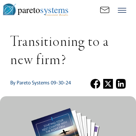
pareto
systems
Consistent. Results.
Transitioning to a
new firm?
By Pareto Systems 09-30-24