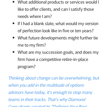
What additional products or services would I
like to offer clients, and can I satisfy those
needs where I am?
If I had a blank slate, what would my version
of perfection look like in five or ten years?
What future developments might further tie
me to my firm?
What are my succession goals, and does my
firm have a competitive retire-in-place
program?
Thinking about change can be overwhelming, but
when you add in the multitude of options
advisors have today, it's enough to stop many
teams in their tracks. That's why Diamond
Consultants created its "Defining Your Best