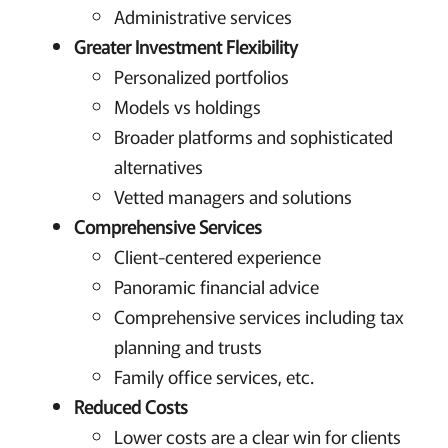
Administrative services
Greater Investment Flexibility
Personalized portfolios
Models vs holdings
Broader platforms and sophisticated
alternatives
Vetted managers and solutions
Comprehensive Services
Client-centered experience
Panoramic financial advice
Comprehensive services including tax
planning and trusts
Family office services, etc.
Reduced Costs
Lower costs are a clear win for clients