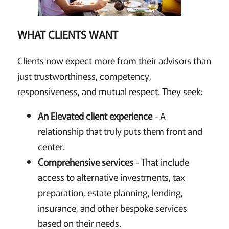
WHAT CLIENTS WANT
Clients now expect more from their advisors than
just trustworthiness, competency,
responsiveness, and mutual respect. They seek:
An Elevated client experience
- A
relationship that truly puts them front and
center.
Comprehensive services
- That include
access to alternative investments, tax
preparation, estate planning, lending,
insurance, and other bespoke services
based on their needs.