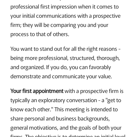
professional first impression when it comes to
your initial communications with a prospective
firm; they will be comparing you and your
process to that of others.
You want to stand out for all the right reasons -
being more professional, structured, thorough,
and organized. If you do, you can favorably
demonstrate and communicate your value.
Your first appointment
with a prospective firm is
typically an exploratory conversation - a "get to
know each other." This meeting is intended to
share personal and business backgrounds,
general motivations, and the goals of both your
firms. The objective is to determine an initial level