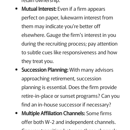
Mutual Interest:
Even if a firm appears
perfect on paper, lukewarm interest from
them may indicate you're better off
elsewhere. Gauge the firm's interest in you
during the recruiting process; pay attention
to subtle cues like responsiveness and how
they treat you.
Succession Planning:
With many advisors
approaching retirement, succession
planning is essential. Does the firm provide
retire-in-place or sunset programs? Can you
find an in-house successor if necessary?
Multiple Affiliation Channels:
Some firms
offer both W-2 and independent channels.