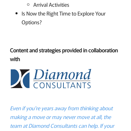
Arrival Activities
Is Now the Right Time to Explore Your
Options?
Content and strategies provided in collaboration
with
Even if you're years away from thinking about
making a move or may never move at all, the
team at Diamond Consultants can help. If your