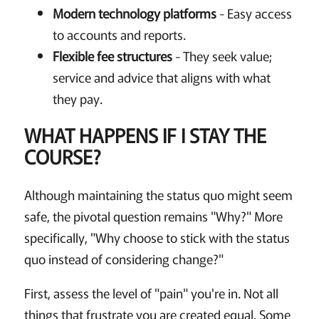
Modern technology platforms
- Easy access
to accounts and reports.
Flexible fee structures
- They seek value;
service and advice that aligns with what
they pay.
WHAT HAPPENS IF I STAY THE
COURSE?
Although maintaining the status quo might seem
safe, the pivotal question remains "Why?" More
specifically, "Why choose to stick with the status
quo instead of considering change?"
First, assess the level of "pain" you're in. Not all
things that frustrate you are created equal. Some