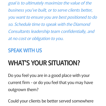
goal is to ultimately maximize the value of the
business you've built, or to serve clients better,
you want to ensure you are best positioned to do
so. Schedule time to speak with the Diamond
Consultants leadership team confidentially, and
at no cost or obligation to you.
SPEAK WITH US
WHAT'S YOUR SITUATION?
Do you feel you are in a good place with your
current firm - or do you feel that you may have
outgrown them?
Could your clients be better served somewhere