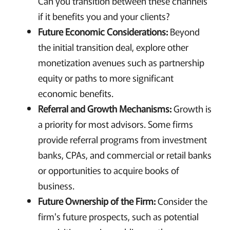
Can you transition between these channels
if it benefits you and your clients?
Future Economic Considerations:
Beyond
the initial transition deal, explore other
monetization avenues such as partnership
equity or paths to more significant
economic benefits.
Referral and Growth Mechanisms:
Growth is
a priority for most advisors. Some firms
provide referral programs from investment
banks, CPAs, and commercial or retail banks
or opportunities to acquire books of
business.
Future Ownership of the Firm:
Consider the
firm's future prospects, such as potential