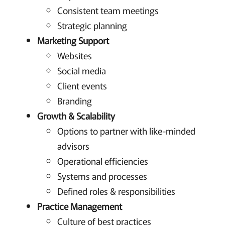
Consistent team meetings
Strategic planning
Marketing Support
Websites
Social media
Client events
Branding
Growth & Scalability
Options to partner with like-minded
advisors
Operational efficiencies
Systems and processes
Defined roles & responsibilities
Practice Management
Culture of best practices