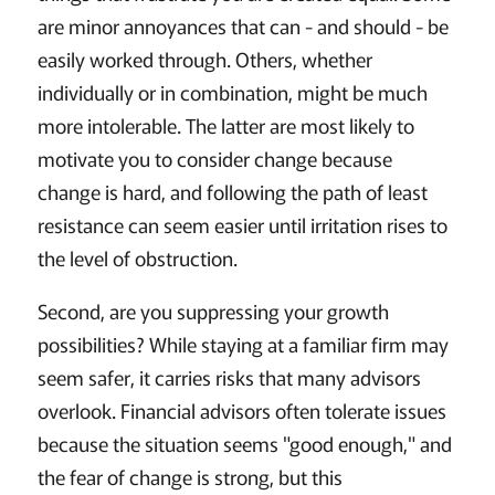
are minor annoyances that can - and should - be
easily worked through. Others, whether
individually or in combination, might be much
more intolerable. The latter are most likely to
motivate you to consider change because
change is hard, and following the path of least
resistance can seem easier until irritation rises to
the level of obstruction.
Second, are you suppressing your growth
possibilities? While staying at a familiar firm may
seem safer, it carries risks that many advisors
overlook. Financial advisors often tolerate issues
because the situation seems "good enough," and
the fear of change is strong, but this