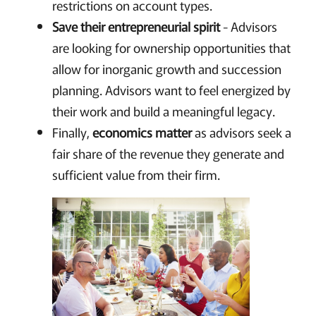
restrictions on account types.
Save their entrepreneurial spirit
- Advisors
are looking for ownership opportunities that
allow for inorganic growth and succession
planning. Advisors want to feel energized by
their work and build a meaningful legacy.
Finally,
economics matter
as advisors seek a
fair share of the revenue they generate and
sufficient value from their firm.