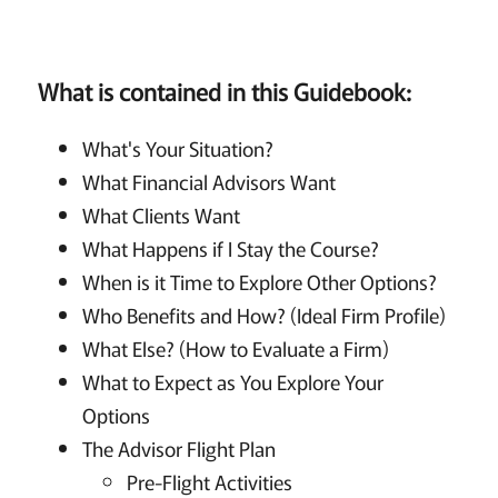
What is contained in this Guidebook:
What's Your Situation?
What Financial Advisors Want
What Clients Want
What Happens if I Stay the Course?
When is it Time to Explore Other Options?
Who Benefits and How? (Ideal Firm Profile)
What Else? (How to Evaluate a Firm)
What to Expect as You Explore Your
Options
The Advisor Flight Plan
Pre-Flight Activities