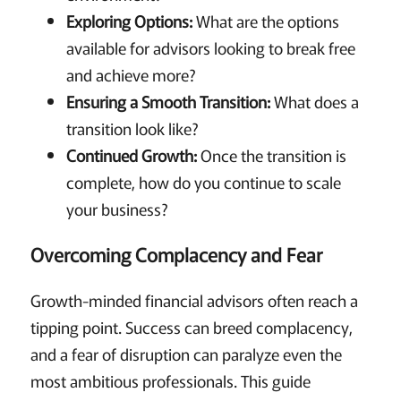
Exploring Options:
What are the options
available for advisors looking to break free
and achieve more?
Ensuring a Smooth Transition:
What does a
transition look like?
Continued Growth:
Once the transition is
complete, how do you continue to scale
your business?
Overcoming Complacency and Fear
Growth-minded financial advisors often reach a
tipping point. Success can breed complacency,
and a fear of disruption can paralyze even the
most ambitious professionals. This guide