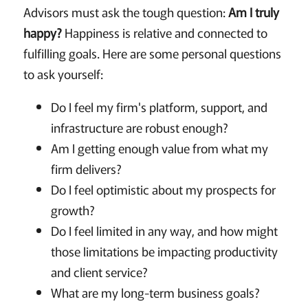
Advisors must ask the tough question:
Am I truly
happy?
Happiness is relative and connected to
fulfilling goals. Here are some personal questions
to ask yourself:
Do I feel my firm's platform, support, and
infrastructure are robust enough?
Am I getting enough value from what my
firm delivers?
Do I feel optimistic about my prospects for
growth?
Do I feel limited in any way, and how might
those limitations be impacting productivity
and client service?
What are my long-term business goals?