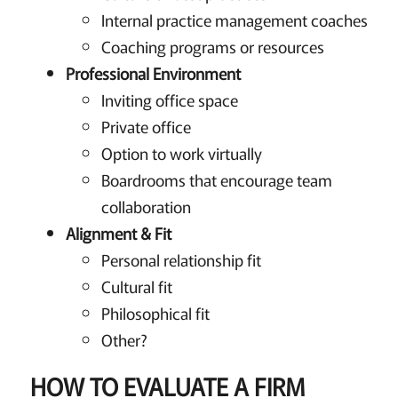
Internal practice management coaches
Coaching programs or resources
Professional Environment
Inviting office space
Private office
Option to work virtually
Boardrooms that encourage team
collaboration
Alignment & Fit
Personal relationship fit
Cultural fit
Philosophical fit
Other?
HOW TO EVALUATE A FIRM