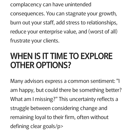
complacency can have unintended
consequences. You can stagnate your growth,
burn out your staff, add stress to relationships,
reduce your enterprise value, and (worst of all)
frustrate your clients.
WHEN IS IT TIME TO EXPLORE
OTHER OPTIONS?
Many advisors express a common sentiment: "I
am happy, but could there be something better?
What am I missing?" This uncertainty reflects a
struggle between considering change and
remaining loyal to their firm, often without
defining clear goals/p>