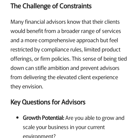
The Challenge of Constraints
Many financial advisors know that their clients
would benefit from a broader range of services
and a more comprehensive approach but feel
restricted by compliance rules, limited product
offerings, or firm policies. This sense of being tied
down can stifle ambition and prevent advisors
from delivering the elevated client experience
they envision.
Key Questions for Advisors
Growth Potential:
Are you able to grow and
scale your business in your current
environment?