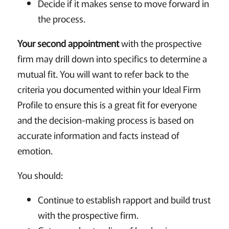
Decide if it makes sense to move forward in
the process.
Your second appointment
with the prospective
firm may drill down into specifics to determine a
mutual fit. You will want to refer back to the
criteria you documented within your Ideal Firm
Profile to ensure this is a great fit for everyone
and the decision-making process is based on
accurate information and facts instead of
emotion.
You should:
Continue to establish rapport and build trust
with the prospective firm.