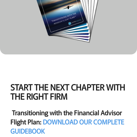
START THE NEXT CHAPTER WITH
THE RIGHT FIRM
Transitioning with the Financial Advisor
Flight Plan:
DOWNLOAD OUR COMPLETE
GUIDEBOOK