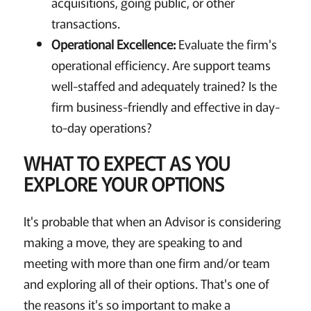
acquisitions, going public, or other
transactions.
Operational Excellence:
Evaluate the firm's
operational efficiency. Are support teams
well-staffed and adequately trained? Is the
firm business-friendly and effective in day-
to-day operations?
WHAT TO EXPECT AS YOU
EXPLORE YOUR OPTIONS
It's probable that when an Advisor is considering
making a move, they are speaking to and
meeting with more than one firm and/or team
and exploring all of their options. That's one of
the reasons it's so important to make a