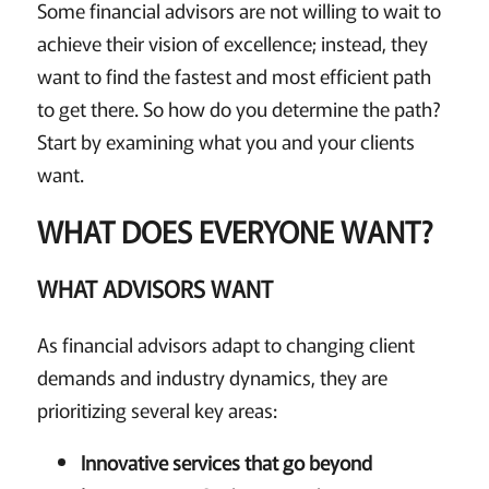
Some financial advisors are not willing to wait to
achieve their vision of excellence; instead, they
want to find the fastest and most efficient path
to get there. So how do you determine the path?
Start by examining what you and your clients
want.
WHAT DOES EVERYONE WANT?
WHAT ADVISORS WANT
As financial advisors adapt to changing client
demands and industry dynamics, they are
prioritizing several key areas:
Innovative services that go beyond